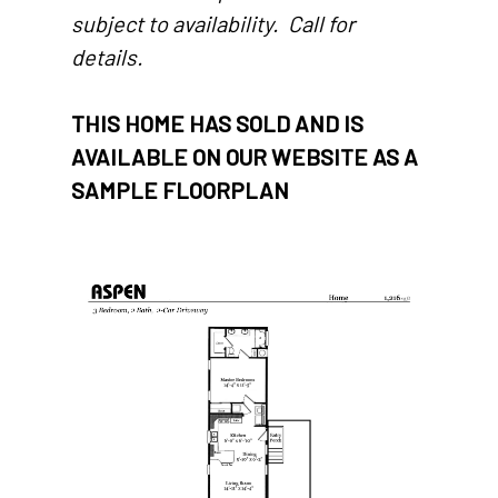
subject to availability. Call for
details.
THIS HOME HAS SOLD AND IS
AVAILABLE ON OUR WEBSITE AS A
SAMPLE FLOORPLAN