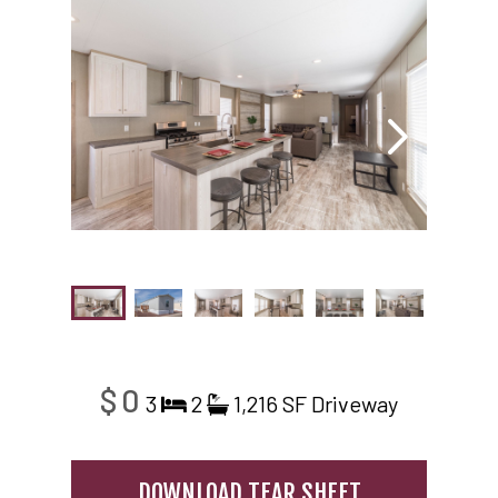
$0
3
2
1,216 SF
Driveway
DOWNLOAD TEAR SHEET