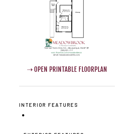
Home
Our Homes
Lifestyle
⇢ OPEN PRINTABLE FLOORPLAN
Location
Contact
About Thesman
INTERIOR FEATURES
Residents
Other USA Location