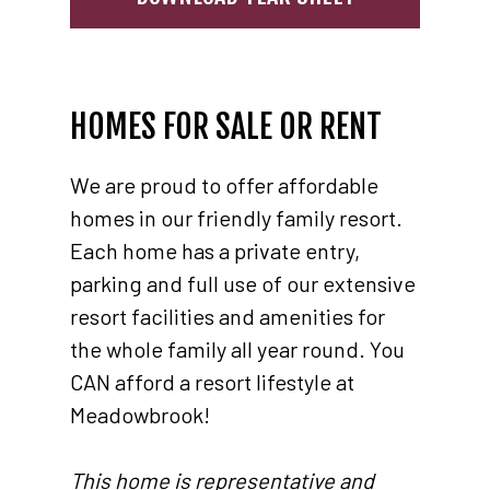
HOMES FOR SALE OR RENT
We are proud to offer affordable
homes in our friendly family resort.
Each home has a private entry,
parking and full use of our extensive
resort facilities and amenities for
the whole family all year round. You
CAN afford a resort lifestyle at
Meadowbrook!
This home is representative and