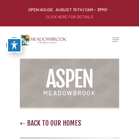
OPEN HOUSE: AUGUST 15TH (11AM - 3PM)!
-
CLICK HERE FOR DETAILS
ASPEN
MEADOWBROOK
⇠ BACK TO OUR HOMES