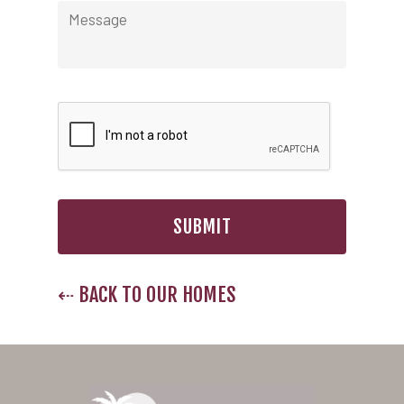
Nevada
Las Vegas Meadows
Florida
Briarwood (Daytona)
Village Green (St. Petersb
⇠ BACK TO OUR HOMES