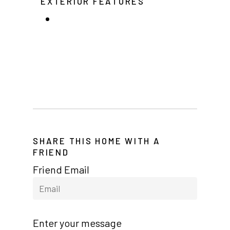
EXTERIOR FEATURES
Arizona (Mesa)
Las Palmas
Las Palmas Grand
Palmas Del Sol
Palmas Del Sol East
San Palmilla
SHARE THIS HOME WITH A
Sunrise Village
FRIEND
New Mexico (Albuquerque
Friend Email
Coronado Village
Meadowbrook
Enter your message