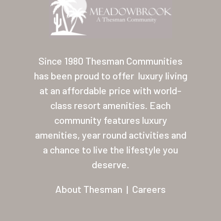
Since 1980 Thesman Communities
has been proud to offer
luxury living
at an affordable price with world-
class resort amenities. Each
community features luxury
amenities, year round activities and
a chance to live the lifestyle you
deserve.
About Thesman
|
Careers