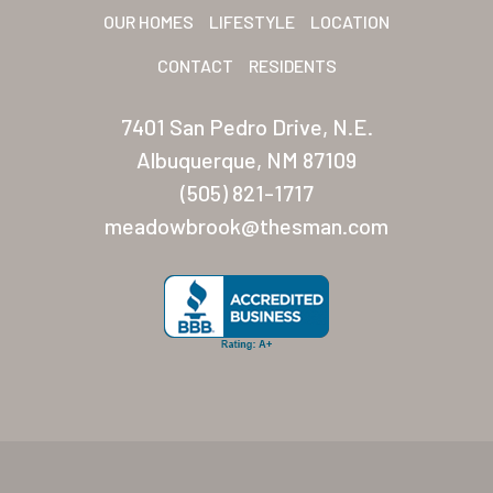
OUR HOMES
LIFESTYLE
LOCATION
CONTACT
RESIDENTS
7401 San Pedro Drive, N.E.
Albuquerque, NM 87109
(505) 821-1717
meadowbrook@thesman.com