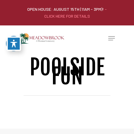
OPEN HOUSE: AUGUST 15TH (11AM - 3PM)!
-
CLICK HERE FOR DETAILS
POOLSIDE
FUN