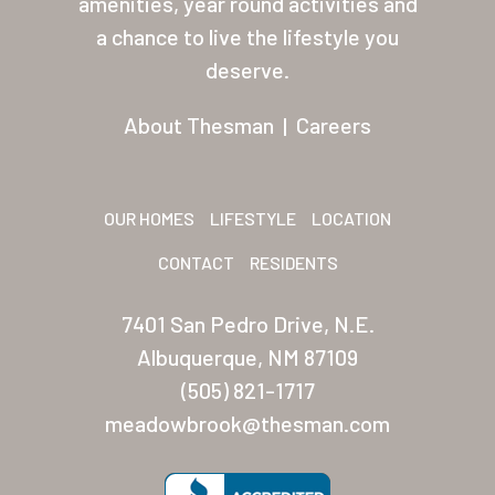
amenities, year round activities and
a chance to live the lifestyle you
Residents
deserve.
Other USA Location
About Thesman
|
Careers
Arizona (Mesa)
Las Palmas
OUR HOMES
LIFESTYLE
LOCATION
Las Palmas Grand
CONTACT
RESIDENTS
Palmas Del Sol
Palmas Del Sol East
7401 San Pedro Drive, N.E.
Albuquerque, NM 87109
San Palmilla
(505) 821-1717
Sunrise Village
meadowbrook@thesman.com
New Mexico (Albuquerque