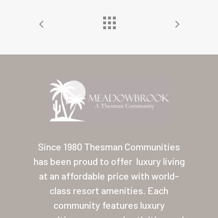
Home
Our Homes
Since 1980 Thesman Communities
Lifestyle
has been proud to offer
luxury living
Location
at an affordable price with world-
class resort amenities. Each
Contact
community features luxury
About Thesman