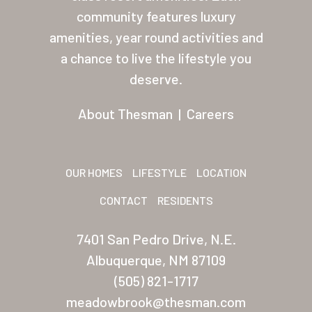
About Thesman
community features luxury
amenities, year round activities and
Residents
a chance to live the lifestyle you
Other USA Location
deserve.
Arizona (Mesa)
About Thesman
|
Careers
Las Palmas
Las Palmas Grand
OUR HOMES
LIFESTYLE
LOCATION
Palmas Del Sol
CONTACT
RESIDENTS
Palmas Del Sol East
7401 San Pedro Drive, N.E.
San Palmilla
Albuquerque, NM 87109
Sunrise Village
(505) 821-1717
meadowbrook@thesman.com
New Mexico (Albuquerque