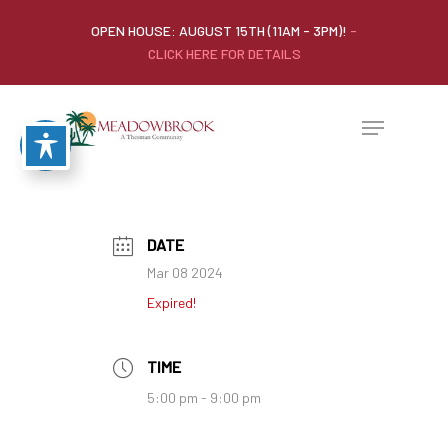
OPEN HOUSE: AUGUST 15TH (11AM - 3PM)!
-
CLICK HERE FOR DETAILS
DATE
Mar 08 2024
Expired!
TIME
5:00 pm - 9:00 pm