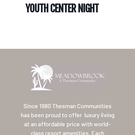
YOUTH CENTER NIGHT
Home
Our Homes
Lifestyle
Since 1980 Thesman Communities
Location
has been proud to offer
luxury living
at an affordable price with world-
Contact
class resort amenities. Each