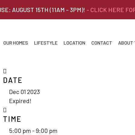
SE: AUGUST 15TH (11AM - 3PM)!
- CLICK HERE FO
OUR HOMES
LIFESTYLE
LOCATION
CONTACT
ABOUT
DATE
Dec 01 2023
Expired!
TIME
5:00 pm - 9:00 pm