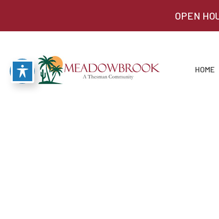
OPEN HOU
HOME