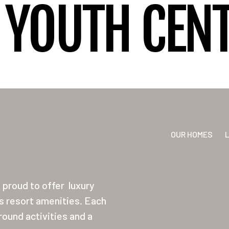
YOUTH CENT
OUR HOMES
proud to offer
luxury
ss resort amenities. Each
ound activities and a