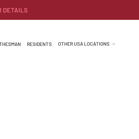
R DETAILS
OTHER USA LOCATIONS
 THESMAN
RESIDENTS