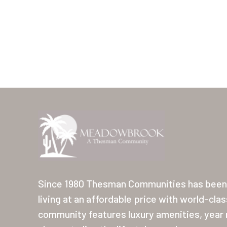
Since 1980 Thesman Communities has been 
living at an affordable price with world-cla
community features luxury amenities, year r