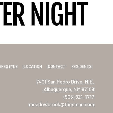
ER NIGHT
LIFESTYLE
LOCATION
CONTACT
RESIDENTS
7401 San Pedro Drive, N.E.
Albuquerque, NM 87109
(505) 821-1717
meadowbrook@thesman.com