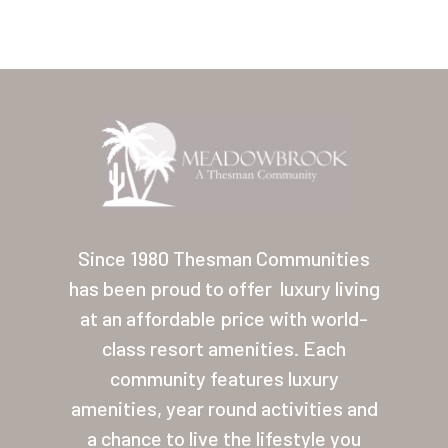
Home
Our Homes
Since 1980 Thesman Communities
has been proud to offer
luxury living
Lifestyle
at an affordable price with world-
Location
class resort amenities. Each
Contact
community features luxury
amenities, year round activities and
About Thesman
a chance to live the lifestyle you