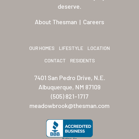
Residents
deserve.
Other USA Location
About Thesman
|
Careers
Arizona (Mesa)
Las Palmas
OUR HOMES
LIFESTYLE
LOCATION
Las Palmas Grand
CONTACT
RESIDENTS
Palmas Del Sol
7401 San Pedro Drive, N.E.
Palmas Del Sol East
Albuquerque, NM 87109
(505) 821-1717
San Palmilla
meadowbrook@thesman.com
Sunrise Village
New Mexico (Albuquerque
Coronado Village