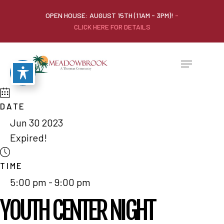
OPEN HOUSE: AUGUST 15TH (11AM - 3PM)!
-
CLICK HERE FOR DETAILS
DATE
Jun 30 2023
Expired!
TIME
5:00 pm - 9:00 pm
YOUTH CENTER NIGHT