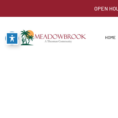
OPEN HOU
HOME