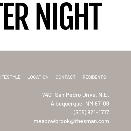
ER NIGHT
LIFESTYLE
LOCATION
CONTACT
RESIDENTS
7401 San Pedro Drive, N.E.
Albuquerque, NM 87109
(505) 821-1717
meadowbrook@thesman.com