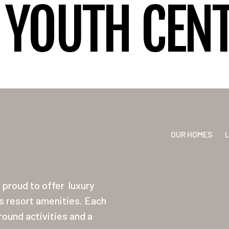
YOUTH CENT
OUR HOMES
proud to offer
luxury
ss resort amenities. Each
ound activities and a