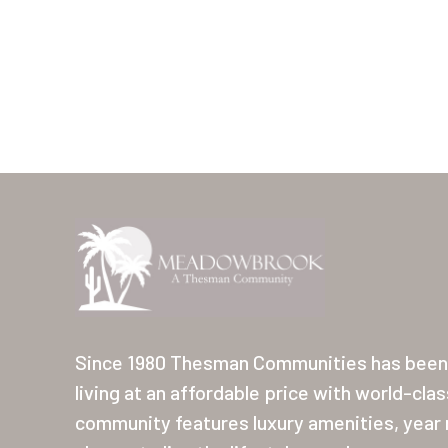
Since 1980 Thesman Communities has been 
living at an affordable price with world-cla
community features luxury amenities, year r