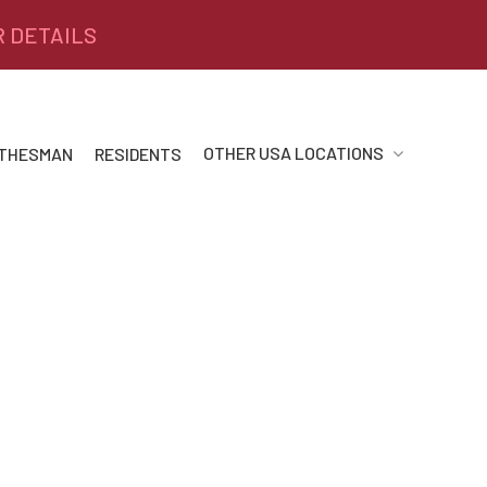
R DETAILS
OTHER USA LOCATIONS
 THESMAN
RESIDENTS