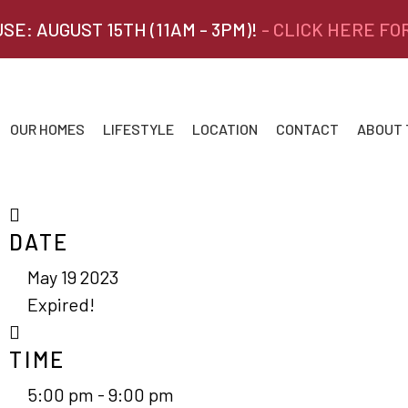
SE: AUGUST 15TH (11AM - 3PM)!
- CLICK HERE FO
OUR HOMES
LIFESTYLE
LOCATION
CONTACT
ABOUT
DATE
May 19 2023
Expired!
TIME
5:00 pm - 9:00 pm