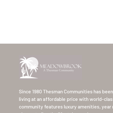
Since 1980 Thesman Communities has been 
living at an affordable price with world-cla
community features luxury amenities, year r