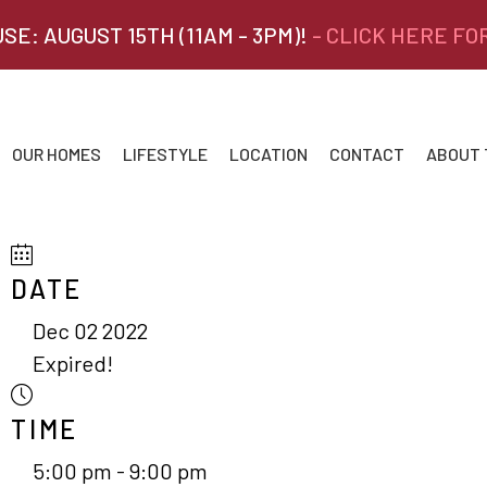
SE: AUGUST 15TH (11AM - 3PM)!
- CLICK HERE FO
OUR HOMES
LIFESTYLE
LOCATION
CONTACT
ABOUT
DATE
Dec 02 2022
Expired!
TIME
5:00 pm - 9:00 pm