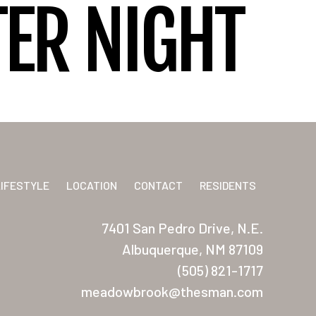
ER NIGHT
LIFESTYLE
LOCATION
CONTACT
RESIDENTS
7401 San Pedro Drive, N.E.
Albuquerque, NM 87109
(505) 821-1717
meadowbrook@thesman.com