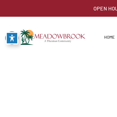
OPEN HOU
HOME