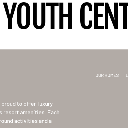
YOUTH CENT
OUR HOMES
proud to offer
luxury
ss resort amenities. Each
ound activities and a