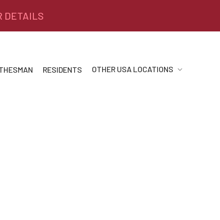
R DETAILS
OTHER USA LOCATIONS
 THESMAN
RESIDENTS