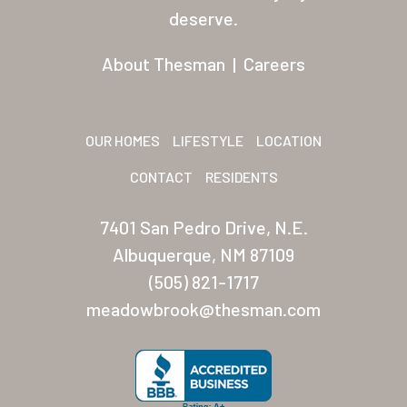
Residents
deserve.
Other USA Location
About Thesman
|
Careers
Arizona (Mesa)
Las Palmas
OUR HOMES
LIFESTYLE
LOCATION
Las Palmas Grand
CONTACT
RESIDENTS
Palmas Del Sol
7401 San Pedro Drive, N.E.
Palmas Del Sol East
Albuquerque, NM 87109
(505) 821-1717
San Palmilla
meadowbrook@thesman.com
Sunrise Village
New Mexico (Albuquerque
Coronado Village