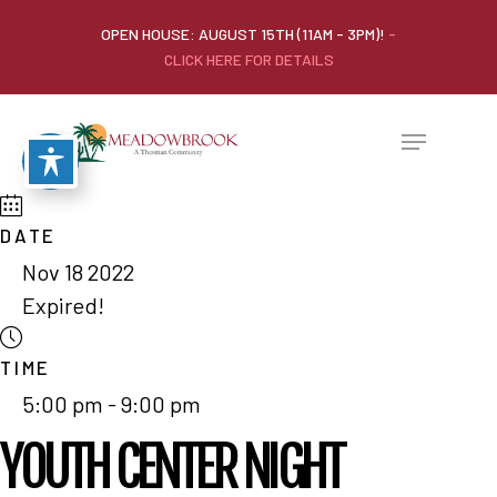
OPEN HOUSE: AUGUST 15TH (11AM - 3PM)!
-
CLICK HERE FOR DETAILS
DATE
Nov 18 2022
Expired!
TIME
5:00 pm - 9:00 pm
YOUTH CENTER NIGHT