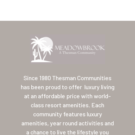
Home
Our Homes
Since 1980 Thesman Communities
has been proud to offer
luxury living
Lifestyle
at an affordable price with world-
Location
class resort amenities. Each
Contact
community features luxury
amenities, year round activities and
About Thesman
a chance to live the lifestyle you