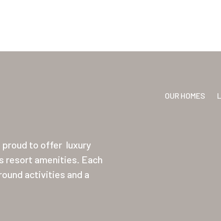
OUR HOMES
proud to offer
luxury
ss resort amenities. Each
ound activities and a