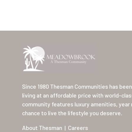
Since 1980 Thesman Communities has been 
living at an affordable price with world-cla
community features luxury amenities, year r
chance to live the lifestyle you deserve.
About Thesman
|
Careers