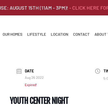
SE: AUGUST 15TH (11AM - 3PM)!
- CLICK HERE FO
OUR HOMES
LIFESTYLE
LOCATION
CONTACT
ABOUT
DATE
TI
Aug 26 2022
5:
Expired!
YOUTH CENTER NIGHT