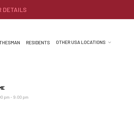
R DETAILS
OTHER USA LOCATIONS
 THESMAN
RESIDENTS
ME
00 pm - 9:00 pm