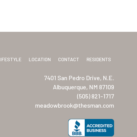
LIFESTYLE
LOCATION
CONTACT
RESIDENTS
7401 San Pedro Drive, N.E.
Albuquerque, NM 87109
(505) 821-1717
meadowbrook@thesman.com