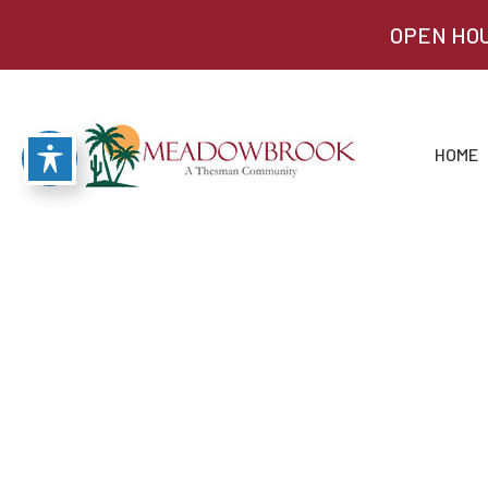
OPEN HOU
HOME