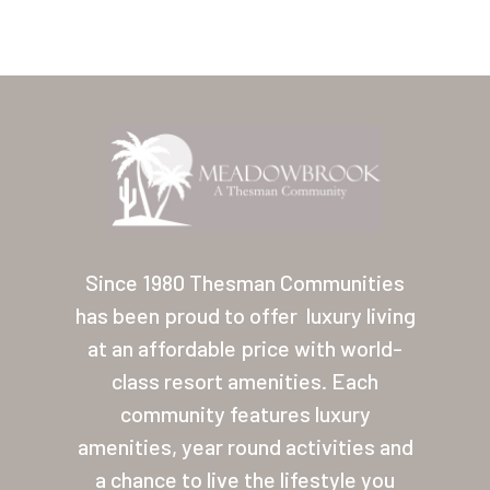
Home
Our Homes
Since 1980 Thesman Communities
has been proud to offer
luxury living
Lifestyle
at an affordable price with world-
Location
class resort amenities. Each
Contact
community features luxury
amenities, year round activities and
About Thesman
a chance to live the lifestyle you