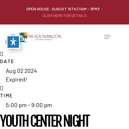
OPEN HOUSE: AUGUST 15TH (11AM - 3PM)!
-
CLICK HERE FOR DETAILS
DATE
Aug 02 2024
Expired!
TIME
5:00 pm - 9:00 pm
YOUTH CENTER NIGHT