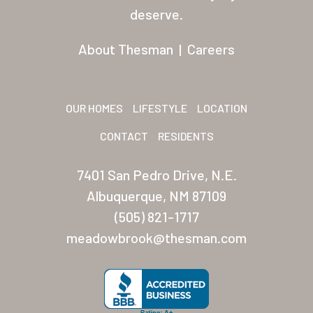
Residents
deserve.
Other USA Location
About Thesman
|
Careers
Arizona (Mesa)
Las Palmas
OUR HOMES
LIFESTYLE
LOCATION
Las Palmas Grand
CONTACT
RESIDENTS
Palmas Del Sol
7401 San Pedro Drive, N.E.
Palmas Del Sol East
Albuquerque, NM 87109
(505) 821-1717
San Palmilla
meadowbrook@thesman.com
Sunrise Village
New Mexico (Albuquerque
Coronado Village