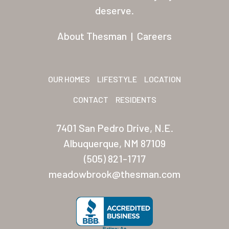
Residents
deserve.
Other USA Location
About Thesman
|
Careers
Arizona (Mesa)
Las Palmas
OUR HOMES
LIFESTYLE
LOCATION
Las Palmas Grand
CONTACT
RESIDENTS
Palmas Del Sol
7401 San Pedro Drive, N.E.
Palmas Del Sol East
Albuquerque, NM 87109
(505) 821-1717
San Palmilla
meadowbrook@thesman.com
Sunrise Village
New Mexico (Albuquerque
Coronado Village