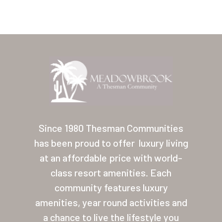
Home
Our Homes
Since 1980 Thesman Communities
has been proud to offer
luxury living
Lifestyle
at an affordable price with world-
Location
class resort amenities. Each
Contact
community features luxury
amenities, year round activities and
About Thesman
a chance to live the lifestyle you