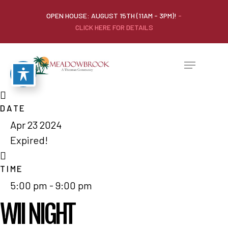
OPEN HOUSE: AUGUST 15TH (11AM - 3PM)!
-
CLICK HERE FOR DETAILS
DATE
Apr 23 2024
Expired!
TIME
5:00 pm - 9:00 pm
WII NIGHT