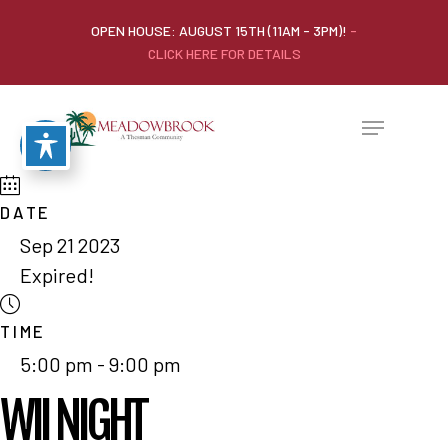
OPEN HOUSE: AUGUST 15TH (11AM - 3PM)!
-
CLICK HERE FOR DETAILS
DATE
Sep 21 2023
Expired!
TIME
5:00 pm - 9:00 pm
WII NIGHT