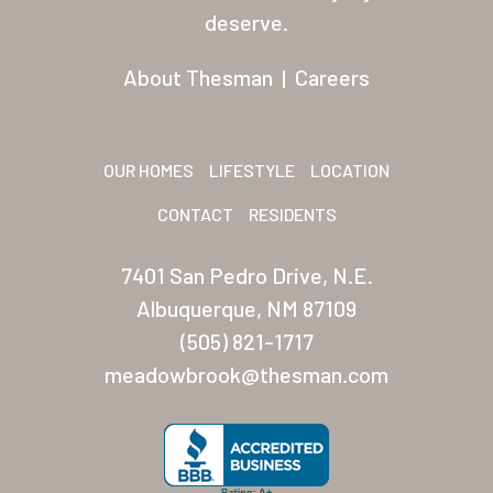
Residents
deserve.
Other USA Location
About Thesman
|
Careers
Arizona (Mesa)
Las Palmas
OUR HOMES
LIFESTYLE
LOCATION
Las Palmas Grand
CONTACT
RESIDENTS
Palmas Del Sol
7401 San Pedro Drive, N.E.
Palmas Del Sol East
Albuquerque, NM 87109
(505) 821-1717
San Palmilla
meadowbrook@thesman.com
Sunrise Village
New Mexico (Albuquerque
Coronado Village