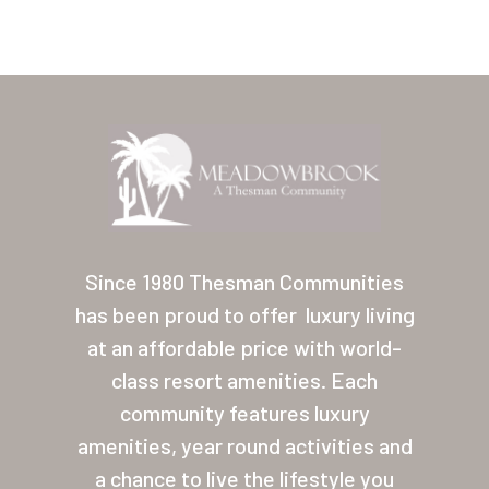
Home
Our Homes
Since 1980 Thesman Communities
has been proud to offer
luxury living
Lifestyle
at an affordable price with world-
Location
class resort amenities. Each
Contact
community features luxury
amenities, year round activities and
About Thesman
a chance to live the lifestyle you