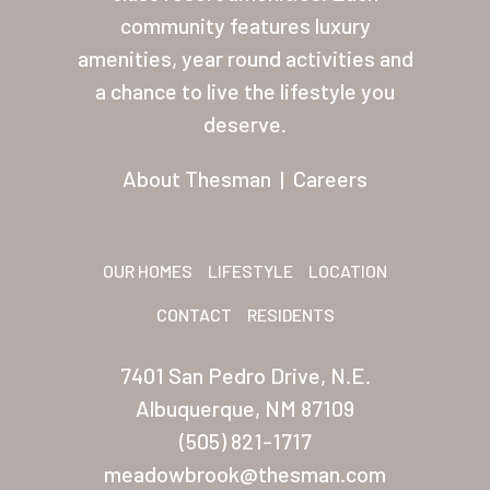
About Thesman
community features luxury
amenities, year round activities and
Residents
a chance to live the lifestyle you
Other USA Location
deserve.
Arizona (Mesa)
About Thesman
|
Careers
Las Palmas
Las Palmas Grand
OUR HOMES
LIFESTYLE
LOCATION
Palmas Del Sol
CONTACT
RESIDENTS
Palmas Del Sol East
7401 San Pedro Drive, N.E.
San Palmilla
Albuquerque, NM 87109
Sunrise Village
(505) 821-1717
meadowbrook@thesman.com
New Mexico (Albuquerque