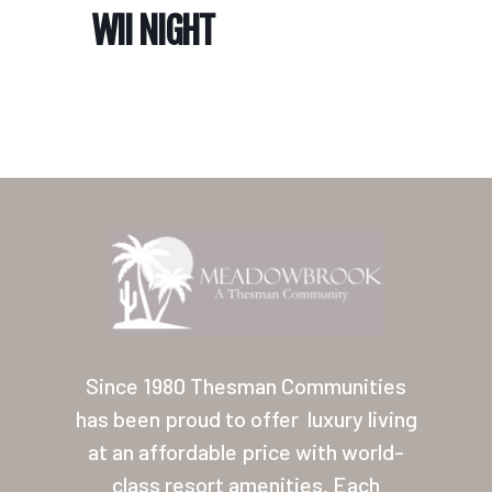
WII NIGHT
Home
Our Homes
Lifestyle
Since 1980 Thesman Communities
Location
has been proud to offer
luxury living
at an affordable price with world-
Contact
class resort amenities. Each