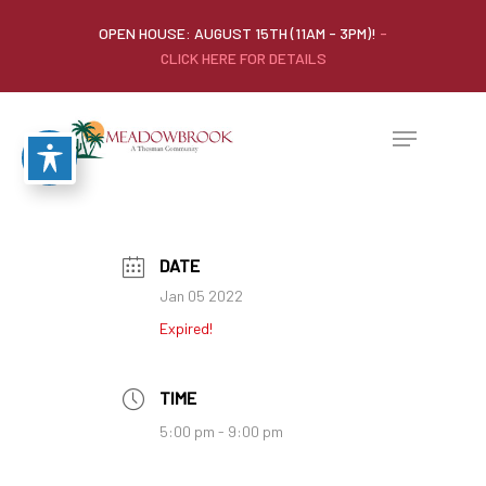
OPEN HOUSE: AUGUST 15TH (11AM - 3PM)!
-
CLICK HERE FOR DETAILS
DATE
Jan 05 2022
Expired!
TIME
5:00 pm - 9:00 pm