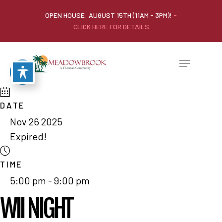
OPEN HOUSE: AUGUST 15TH (11AM - 3PM)!
-
CLICK HERE FOR DETAILS
DATE
Nov 26 2025
Expired!
TIME
5:00 pm - 9:00 pm
WII NIGHT