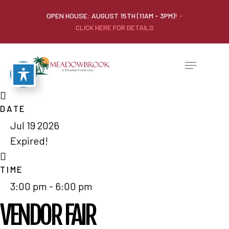
OPEN HOUSE: AUGUST 15TH (11AM - 3PM)!
-
CLICK HERE FOR DETAILS
DATE
Jul 19 2026
Expired!
TIME
3:00 pm - 6:00 pm
VENDOR FAIR