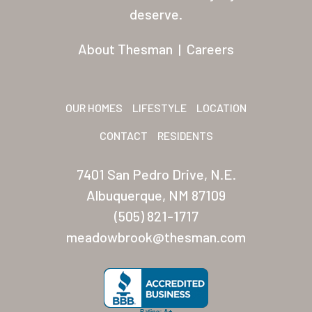
Residents
deserve.
Other USA Location
About Thesman
|
Careers
Arizona (Mesa)
Las Palmas
OUR HOMES
LIFESTYLE
LOCATION
Las Palmas Grand
CONTACT
RESIDENTS
Palmas Del Sol
7401 San Pedro Drive, N.E.
Palmas Del Sol East
Albuquerque, NM 87109
(505) 821-1717
San Palmilla
meadowbrook@thesman.com
Sunrise Village
New Mexico (Albuquerque
Coronado Village