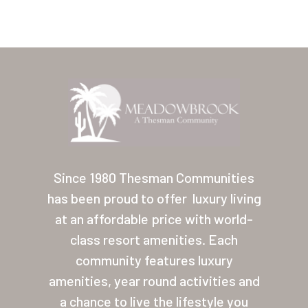
Home
Our Homes
Since 1980 Thesman Communities
has been proud to offer
luxury living
Lifestyle
at an affordable price with world-
Location
class resort amenities. Each
Contact
community features luxury
amenities, year round activities and
About Thesman
a chance to live the lifestyle you