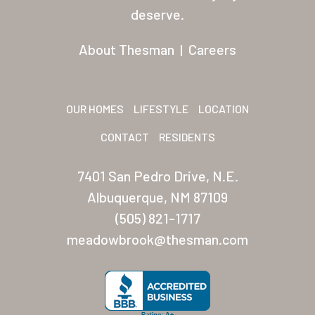
Residents
deserve.
Other USA Location
About Thesman
|
Careers
Arizona (Mesa)
Las Palmas
OUR HOMES
LIFESTYLE
LOCATION
Las Palmas Grand
CONTACT
RESIDENTS
Palmas Del Sol
7401 San Pedro Drive, N.E.
Palmas Del Sol East
Albuquerque, NM 87109
(505) 821-1717
San Palmilla
meadowbrook@thesman.com
Sunrise Village
New Mexico (Albuquerque
Coronado Village