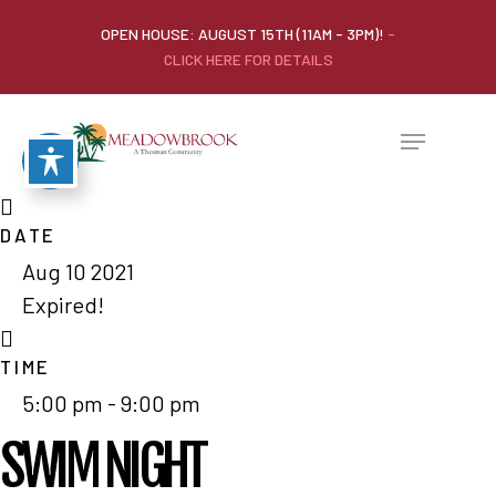
OPEN HOUSE: AUGUST 15TH (11AM - 3PM)!
-
CLICK HERE FOR DETAILS
DATE
Aug 10 2021
Expired!
TIME
5:00 pm - 9:00 pm
SWIM NIGHT