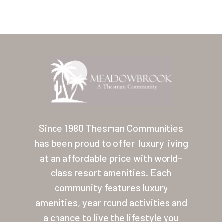
Home
Our Homes
Since 1980 Thesman Communities
has been proud to offer
luxury living
Lifestyle
at an affordable price with world-
Location
class resort amenities. Each
Contact
community features luxury
amenities, year round activities and
About Thesman
a chance to live the lifestyle you