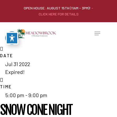
OPEN HOUSE: AUGUST 15TH (11AM - 3PM)!
-
CLICK HERE FOR DETAILS
DATE
Jul 31 2022
Home
Expired!
Our Homes
TIME
Lifestyle
5:00 pm - 9:00 pm
Location
SNOW CONE NIGHT
Contact