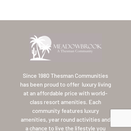
About Thesman
Residents
Other USA Location
Arizona (Mesa)
Las Palmas
Las Palmas Grand
Since 1980 Thesman Communities
Palmas Del Sol
has been proud to offer
luxury living
Palmas Del Sol East
at an affordable price with world-
class resort amenities. Each
San Palmilla
community features luxury
Sunrise Village
amenities, year round activities and
a chance to live the lifestyle you
New Mexico (Albuquerque