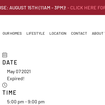
SE: AUGUST 15TH (11AM - 3PM)!
- CLICK HERE FO
OUR HOMES
LIFESTYLE
LOCATION
CONTACT
ABOUT
DATE
May 07 2021
Expired!
TIME
5:00 pm - 9:00 pm