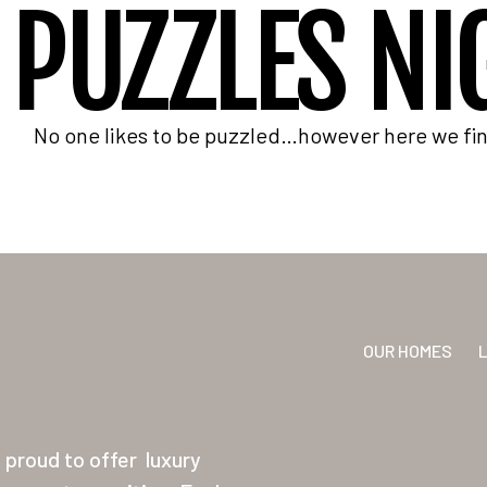
PUZZLES NI
No one likes to be puzzled…however here we find
OUR HOMES
proud to offer
luxury