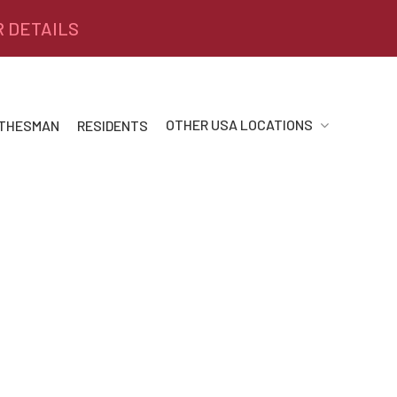
R DETAILS
OTHER USA LOCATIONS
 THESMAN
RESIDENTS