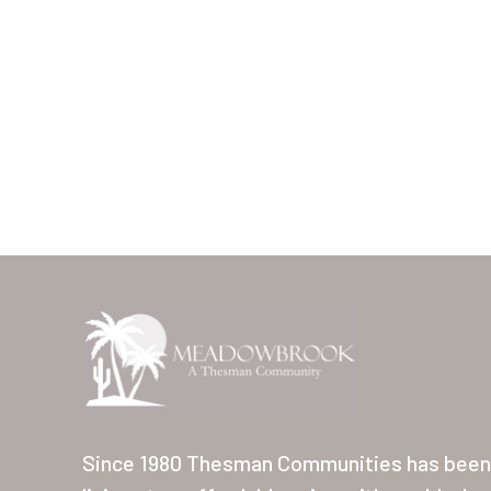
Since 1980 Thesman Communities has been 