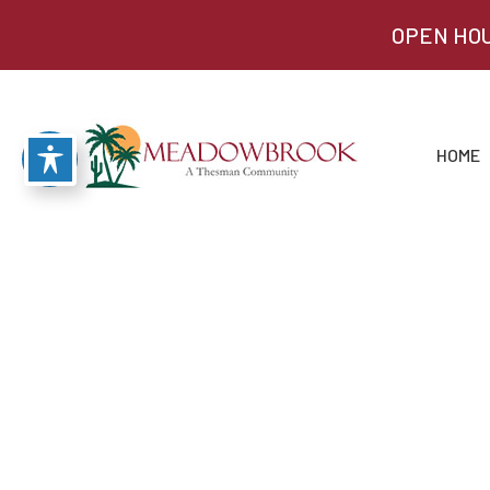
OPEN HOU
HOME