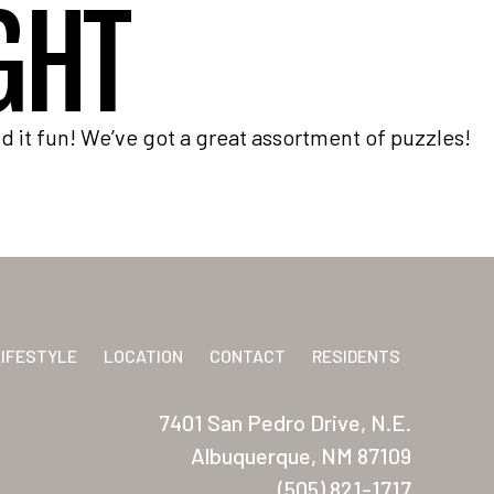
GHT
 it fun! We’ve got a great assortment of puzzles!
LIFESTYLE
LOCATION
CONTACT
RESIDENTS
7401 San Pedro Drive, N.E.
Albuquerque, NM 87109
(505) 821-1717