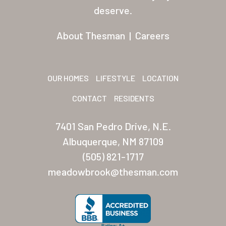
Residents
deserve.
Other USA Location
About Thesman
|
Careers
Arizona (Mesa)
Las Palmas
OUR HOMES
LIFESTYLE
LOCATION
Las Palmas Grand
CONTACT
RESIDENTS
Palmas Del Sol
7401 San Pedro Drive, N.E.
Palmas Del Sol East
Albuquerque, NM 87109
(505) 821-1717
San Palmilla
meadowbrook@thesman.com
Sunrise Village
New Mexico (Albuquerque
Coronado Village