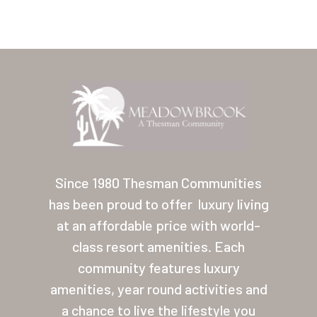
Home
Our Homes
Since 1980 Thesman Communities
has been proud to offer
luxury living
Lifestyle
at an affordable price with world-
Location
class resort amenities. Each
Contact
community features luxury
amenities, year round activities and
About Thesman
a chance to live the lifestyle you