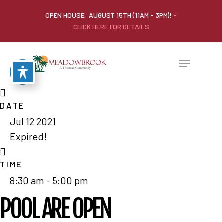
OPEN HOUSE: AUGUST 15TH (11AM - 3PM)!
-
CLICK HERE FOR DETAILS
DATE
Jul 12 2021
Expired!
TIME
8:30 am - 5:00 pm
POOL ARE OPEN