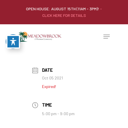
OPEN HOUSE: AUGUST 15TH (11AM - 3PM)!
-
CLICK HERE FOR DETAILS
DATE
Oct 05 2021
Expired!
TIME
5:00 pm - 9:00 pm