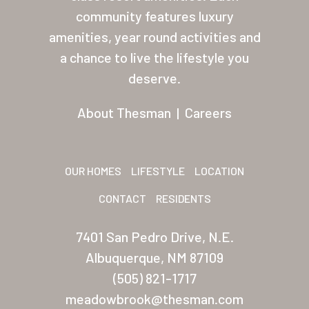
About Thesman
community features luxury
amenities, year round activities and
Residents
a chance to live the lifestyle you
Other USA Location
deserve.
Arizona (Mesa)
About Thesman
|
Careers
Las Palmas
Las Palmas Grand
OUR HOMES
LIFESTYLE
LOCATION
Palmas Del Sol
CONTACT
RESIDENTS
Palmas Del Sol East
7401 San Pedro Drive, N.E.
San Palmilla
Albuquerque, NM 87109
Sunrise Village
(505) 821-1717
meadowbrook@thesman.com
New Mexico (Albuquerque