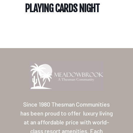
PLAYING CARDS NIGHT
Home
Our Homes
Lifestyle
Since 1980 Thesman Communities
Location
has been proud to offer
luxury living
at an affordable price with world-
Contact
class resort amenities. Each