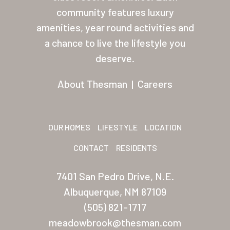
About Thesman
community features luxury
amenities, year round activities and
Residents
a chance to live the lifestyle you
Other USA Location
deserve.
Arizona (Mesa)
About Thesman
|
Careers
Las Palmas
Las Palmas Grand
OUR HOMES
LIFESTYLE
LOCATION
Palmas Del Sol
CONTACT
RESIDENTS
Palmas Del Sol East
7401 San Pedro Drive, N.E.
San Palmilla
Albuquerque, NM 87109
Sunrise Village
(505) 821-1717
meadowbrook@thesman.com
New Mexico (Albuquerque