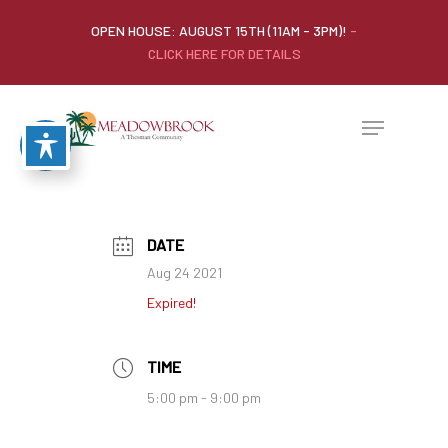
OPEN HOUSE: AUGUST 15TH (11AM - 3PM)!
-
CLICK HERE FOR DETAILS
DATE
Aug 24 2021
Expired!
TIME
5:00 pm - 9:00 pm