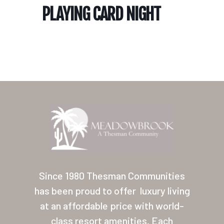
PLAYING CARD NIGHT
Home
Our Homes
Lifestyle
Since 1980 Thesman Communities
Location
has been proud to offer
luxury living
at an affordable price with world-
Contact
class resort amenities. Each