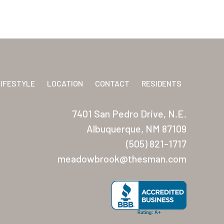
LIFESTYLE
LOCATION
CONTACT
RESIDENTS
7401 San Pedro Drive, N.E.
Albuquerque, NM 87109
(505) 821-1717
meadowbrook@thesman.com