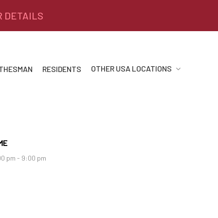
R DETAILS
OTHER USA LOCATIONS
 THESMAN
RESIDENTS
ME
00 pm - 9:00 pm