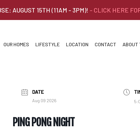
SE: AUGUST 15TH (11AM - 3PM)!
- CLICK HERE FO
OUR HOMES
LIFESTYLE
LOCATION
CONTACT
ABOUT
DATE
TI
Aug 09 2026
5:
PING PONG NIGHT