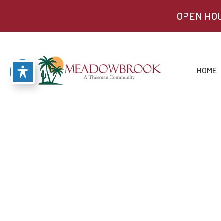
OPEN HOU
HOME