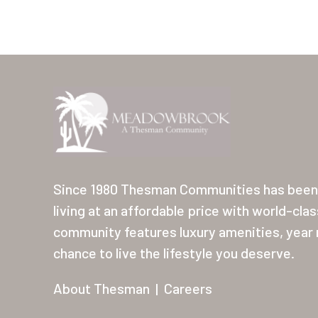
Since 1980 Thesman Communities has been 
living at an affordable price with world-cla
community features luxury amenities, year r
chance to live the lifestyle you deserve.
About Thesman
|
Careers