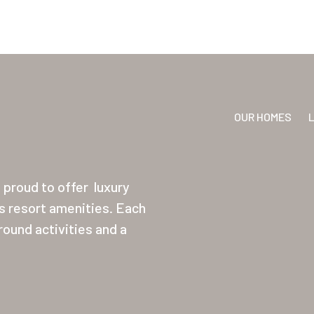
OUR HOMES
proud to offer
luxury
ss resort amenities. Each
ound activities and a