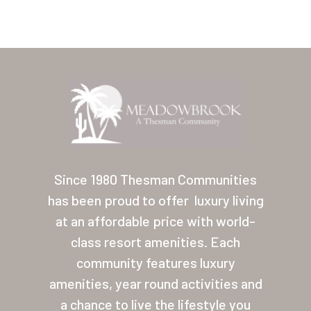
Home
Our Homes
Since 1980 Thesman Communities
has been proud to offer
luxury living
Lifestyle
at an affordable price with world-
Location
class resort amenities. Each
Contact
community features luxury
amenities, year round activities and
About Thesman
a chance to live the lifestyle you