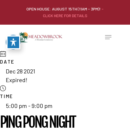
OPEN HOUSE: AUGUST 15TH (11AM - 3PM)!
-
CLICK HERE FOR DETAILS
DATE
Dec 28 2021
Expired!
TIME
5:00 pm - 9:00 pm
PING PONG NIGHT