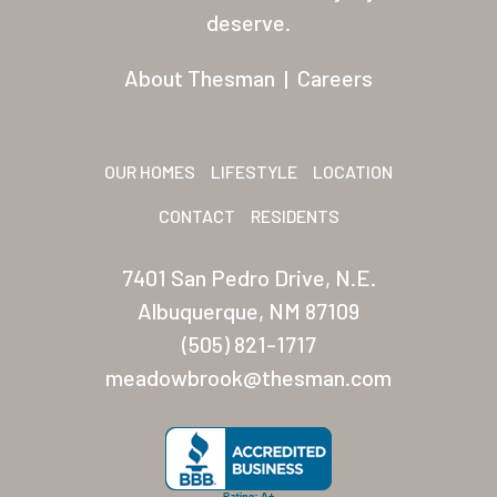
Residents
deserve.
Other USA Location
About Thesman
|
Careers
Arizona (Mesa)
Las Palmas
OUR HOMES
LIFESTYLE
LOCATION
Las Palmas Grand
CONTACT
RESIDENTS
Palmas Del Sol
7401 San Pedro Drive, N.E.
Palmas Del Sol East
Albuquerque, NM 87109
(505) 821-1717
San Palmilla
meadowbrook@thesman.com
Sunrise Village
New Mexico (Albuquerque
Coronado Village