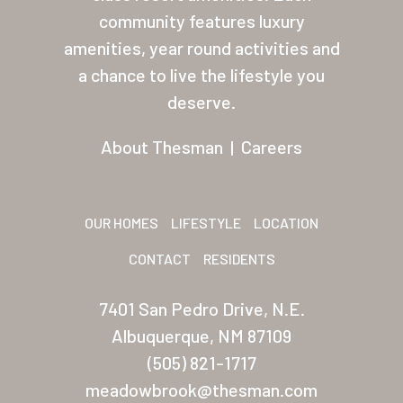
About Thesman
community features luxury
amenities, year round activities and
Residents
a chance to live the lifestyle you
Other USA Location
deserve.
Arizona (Mesa)
About Thesman
|
Careers
Las Palmas
Las Palmas Grand
OUR HOMES
LIFESTYLE
LOCATION
Palmas Del Sol
CONTACT
RESIDENTS
Palmas Del Sol East
7401 San Pedro Drive, N.E.
San Palmilla
Albuquerque, NM 87109
Sunrise Village
(505) 821-1717
meadowbrook@thesman.com
New Mexico (Albuquerque