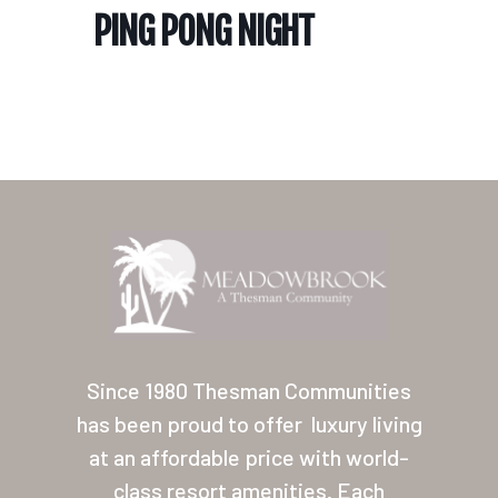
PING PONG NIGHT
Home
Our Homes
Lifestyle
Since 1980 Thesman Communities
Location
has been proud to offer
luxury living
at an affordable price with world-
Contact
class resort amenities. Each