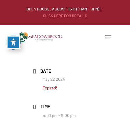
OPEN HOUSE: AUGUST 15TH (11AM - 3PM)!
-
CLICK HERE FOR DETAILS
DATE
May 22 2024
Expired!
TIME
5:00 pm - 9:00 pm