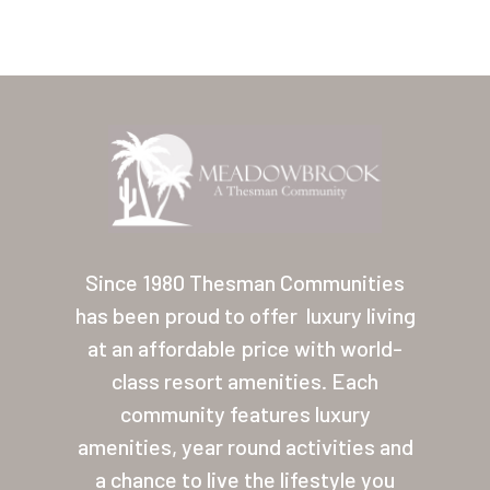
Home
Our Homes
Since 1980 Thesman Communities
has been proud to offer
luxury living
Lifestyle
at an affordable price with world-
Location
class resort amenities. Each
Contact
community features luxury
amenities, year round activities and
About Thesman
a chance to live the lifestyle you