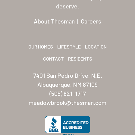
Residents
deserve.
Other USA Location
About Thesman
|
Careers
Arizona (Mesa)
Las Palmas
OUR HOMES
LIFESTYLE
LOCATION
Las Palmas Grand
CONTACT
RESIDENTS
Palmas Del Sol
7401 San Pedro Drive, N.E.
Palmas Del Sol East
Albuquerque, NM 87109
(505) 821-1717
San Palmilla
meadowbrook@thesman.com
Sunrise Village
New Mexico (Albuquerque
Coronado Village