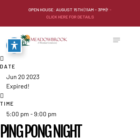
OPEN HOUSE: AUGUST 15TH (11AM - 3PM)!
-
CLICK HERE FOR DETAILS
DATE
Jun 20 2023
Expired!
TIME
5:00 pm - 9:00 pm
PING PONG NIGHT