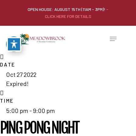
OPEN HOUSE: AUGUST 15TH (11AM - 3PM)!
-
CLICK HERE FOR DETAILS
DATE
Oct 27 2022
Expired!
TIME
5:00 pm - 9:00 pm
PING PONG NIGHT