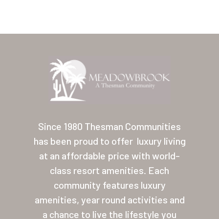
Home
Our Homes
Since 1980 Thesman Communities
has been proud to offer
luxury living
Lifestyle
at an affordable price with world-
Location
class resort amenities. Each
Contact
community features luxury
amenities, year round activities and
About Thesman
a chance to live the lifestyle you