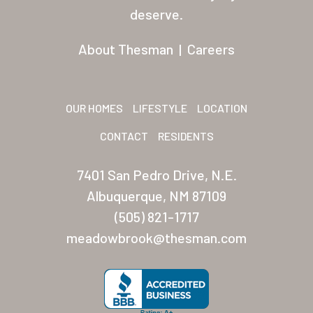
Residents
deserve.
Other USA Location
About Thesman
|
Careers
Arizona (Mesa)
Las Palmas
OUR HOMES
LIFESTYLE
LOCATION
Las Palmas Grand
CONTACT
RESIDENTS
Palmas Del Sol
7401 San Pedro Drive, N.E.
Palmas Del Sol East
Albuquerque, NM 87109
(505) 821-1717
San Palmilla
meadowbrook@thesman.com
Sunrise Village
New Mexico (Albuquerque
Coronado Village