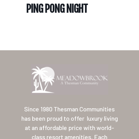
PING PONG NIGHT
Home
Our Homes
Lifestyle
Since 1980 Thesman Communities
Location
has been proud to offer
luxury living
at an affordable price with world-
Contact
class resort amenities. Each