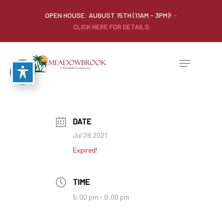
OPEN HOUSE: AUGUST 15TH (11AM - 3PM)!
-
CLICK HERE FOR DETAILS
DATE
Jul 28 2021
Expired!
TIME
5:00 pm - 9:00 pm