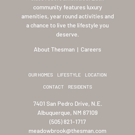
About Thesman
community features luxury
amenities, year round activities and
Residents
a chance to live the lifestyle you
Other USA Location
deserve.
Arizona (Mesa)
About Thesman
|
Careers
Las Palmas
Las Palmas Grand
OUR HOMES
LIFESTYLE
LOCATION
Palmas Del Sol
CONTACT
RESIDENTS
Palmas Del Sol East
7401 San Pedro Drive, N.E.
San Palmilla
Albuquerque, NM 87109
Sunrise Village
(505) 821-1717
meadowbrook@thesman.com
New Mexico (Albuquerque