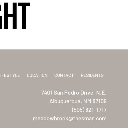
GHT
LIFESTYLE
LOCATION
CONTACT
RESIDENTS
7401 San Pedro Drive, N.E.
Albuquerque, NM 87109
(505) 821-1717
meadowbrook@thesman.com