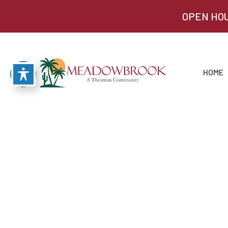
OPEN HOU
HOME