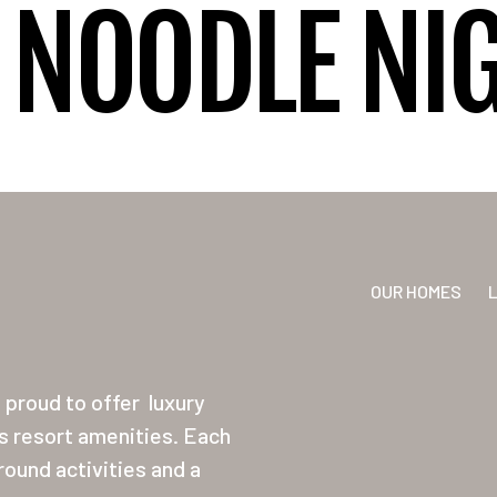
NOODLE NI
OUR HOMES
proud to offer
luxury
ss resort amenities. Each
ound activities and a