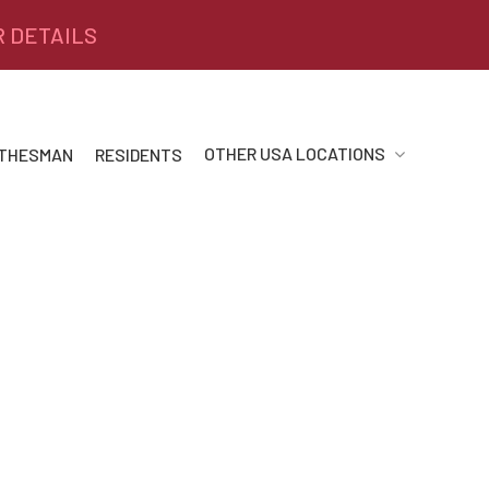
R DETAILS
OTHER USA LOCATIONS
 THESMAN
RESIDENTS