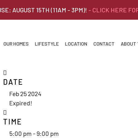
SE: AUGUST 15TH (11AM - 3PM)!
- CLICK HERE FO
OUR HOMES
LIFESTYLE
LOCATION
CONTACT
ABOUT
DATE
Feb 25 2024
Expired!
TIME
5:00 pm - 9:00 pm