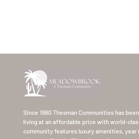
Since 1980 Thesman Communities has been 
living at an affordable price with world-cla
community features luxury amenities, year r