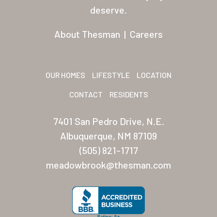
Residents
deserve.
Other USA Location
About Thesman
|
Careers
Arizona (Mesa)
Las Palmas
OUR HOMES
LIFESTYLE
LOCATION
Las Palmas Grand
CONTACT
RESIDENTS
Palmas Del Sol
7401 San Pedro Drive, N.E.
Palmas Del Sol East
Albuquerque, NM 87109
(505) 821-1717
San Palmilla
meadowbrook@thesman.com
Sunrise Village
New Mexico (Albuquerque
Coronado Village