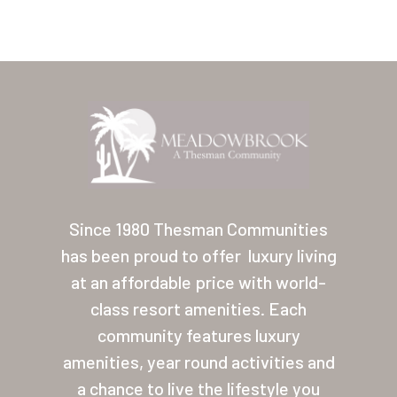
Home
Our Homes
Since 1980 Thesman Communities
has been proud to offer
luxury living
Lifestyle
at an affordable price with world-
Location
class resort amenities. Each
Contact
community features luxury
amenities, year round activities and
About Thesman
a chance to live the lifestyle you