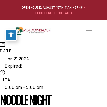
OPEN HOUSE: AUGUST 15TH (11AM - 3PM)!
-
CLICK HERE FOR DETAILS
DATE
Jan 21 2024
Expired!
TIME
5:00 pm - 9:00 pm
NOODLE NIGHT