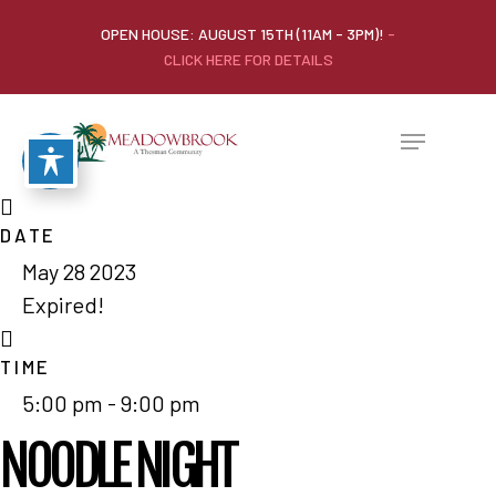
OPEN HOUSE: AUGUST 15TH (11AM - 3PM)!
-
CLICK HERE FOR DETAILS
DATE
May 28 2023
Expired!
TIME
5:00 pm - 9:00 pm
NOODLE NIGHT