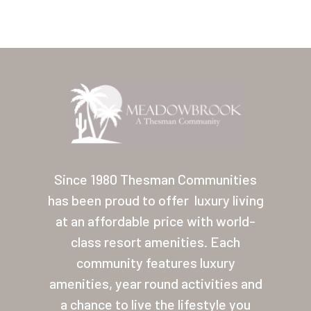
Home
Our Homes
Since 1980 Thesman Communities
has been proud to offer
luxury living
Lifestyle
at an affordable price with world-
Location
class resort amenities. Each
Contact
community features luxury
amenities, year round activities and
About Thesman
a chance to live the lifestyle you