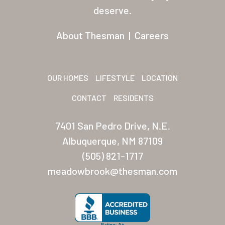
Residents
deserve.
Other USA Location
About Thesman
|
Careers
Arizona (Mesa)
Las Palmas
OUR HOMES
LIFESTYLE
LOCATION
Las Palmas Grand
CONTACT
RESIDENTS
Palmas Del Sol
7401 San Pedro Drive, N.E.
Palmas Del Sol East
Albuquerque, NM 87109
(505) 821-1717
San Palmilla
meadowbrook@thesman.com
Sunrise Village
New Mexico (Albuquerque
Coronado Village