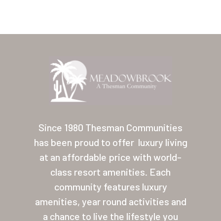
Home
Our Homes
Since 1980 Thesman Communities
has been proud to offer
luxury living
Lifestyle
at an affordable price with world-
Location
class resort amenities. Each
Contact
community features luxury
amenities, year round activities and
About Thesman
a chance to live the lifestyle you