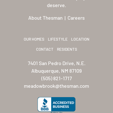
Residents
deserve.
Other USA Location
About Thesman
|
Careers
Arizona (Mesa)
Las Palmas
OUR HOMES
LIFESTYLE
LOCATION
Las Palmas Grand
CONTACT
RESIDENTS
Palmas Del Sol
7401 San Pedro Drive, N.E.
Palmas Del Sol East
Albuquerque, NM 87109
(505) 821-1717
San Palmilla
meadowbrook@thesman.com
Sunrise Village
New Mexico (Albuquerque
Coronado Village