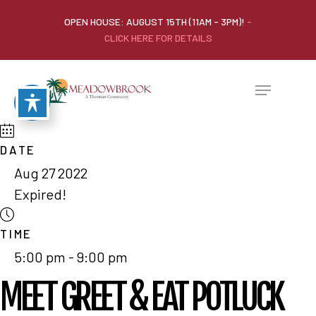
OPEN HOUSE: AUGUST 15TH (11AM - 3PM)!
-
CLICK HERE FOR DETAILS
DATE
Aug 27 2022
Expired!
TIME
5:00 pm - 9:00 pm
MEET GREET & EAT POTLUCK