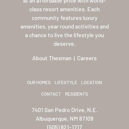
at an affordable price with world-
class resort amenities. Each
About Thesman
community features luxury
Residents
amenities, year round activities and
Other USA Location
a chance to live the lifestyle you
deserve.
Arizona (Mesa)
About Thesman
|
Careers
Las Palmas
Las Palmas Grand
OUR HOMES
LIFESTYLE
LOCATION
Palmas Del Sol
CONTACT
RESIDENTS
Palmas Del Sol East
San Palmilla
7401 San Pedro Drive, N.E.
Albuquerque, NM 87109
Sunrise Village
(505) 821-1717