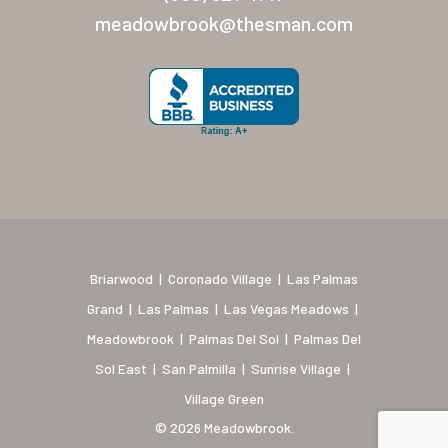
New Mexico (Albuquerque
meadowbrook@thesman.com
Coronado Village
Meadowbrook
Nevada
Las Vegas Meadows
Florida
Briarwood (Daytona)
Briarwood
|
Coronado Village
|
Las Palmas
Village Green (St. Petersb
Grand
|
Las Palmas
|
Las Vegas Meadows
|
Meadowbrook
|
Palmas Del Sol
|
Palmas Del
Sol East
|
San Palmilla
|
Sunrise Village
|
Village Green
© 2026 Meadowbrook.