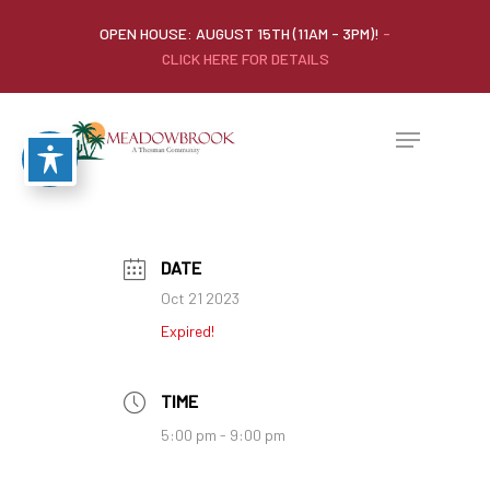
OPEN HOUSE: AUGUST 15TH (11AM - 3PM)!
-
CLICK HERE FOR DETAILS
DATE
Oct 21 2023
Expired!
TIME
5:00 pm - 9:00 pm