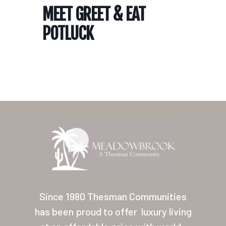
MEET GREET & EAT
POTLUCK
Home
Our Homes
Lifestyle
Since 1980 Thesman Communities
Location
has been proud to offer
luxury living
Contact