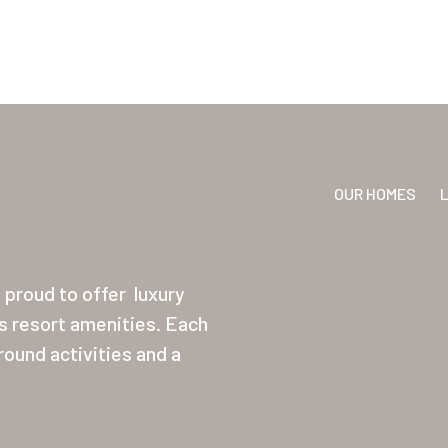
OUR HOMES
proud to offer
luxury
ss resort amenities. Each
ound activities and a