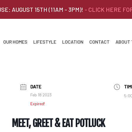
SE: AUGUST 15TH (11AM - 3PM)!
- CLICK HERE FO
OUR HOMES
LIFESTYLE
LOCATION
CONTACT
ABOUT
DATE
TIM
Feb 18 2023
5:00
Expired!
MEET, GREET & EAT POTLUCK