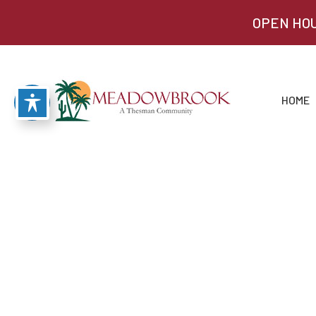
OPEN HOU
HOME