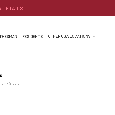
R DETAILS
OTHER USA LOCATIONS
 THESMAN
RESIDENTS
E
 pm - 9:00 pm