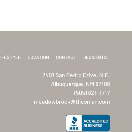
LIFESTYLE
LOCATION
CONTACT
RESIDENTS
7401 San Pedro Drive, N.E.
Albuquerque, NM 87109
(505) 821-1717
meadowbrook@thesman.com