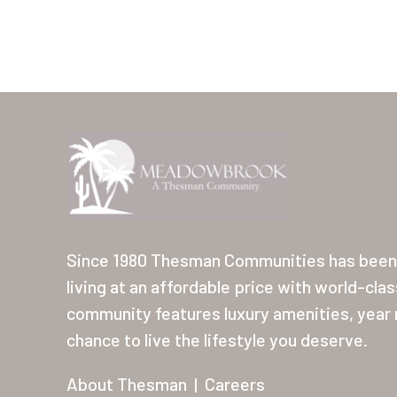
Since 1980 Thesman Communities has been 
living at an affordable price with world-cla
community features luxury amenities, year r
chance to live the lifestyle you deserve.
About Thesman
|
Careers