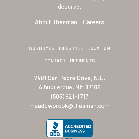
Residents
deserve.
Other USA Location
About Thesman
|
Careers
Arizona (Mesa)
Las Palmas
OUR HOMES
LIFESTYLE
LOCATION
Las Palmas Grand
CONTACT
RESIDENTS
Palmas Del Sol
7401 San Pedro Drive, N.E.
Palmas Del Sol East
Albuquerque, NM 87109
(505) 821-1717
San Palmilla
meadowbrook@thesman.com
Sunrise Village
New Mexico (Albuquerque
Coronado Village