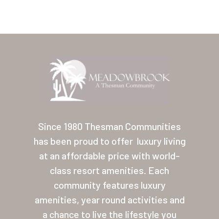
Home
Our Homes
Since 1980 Thesman Communities
has been proud to offer
luxury living
Lifestyle
at an affordable price with world-
Location
class resort amenities. Each
Contact
community features luxury
amenities, year round activities and
About Thesman
a chance to live the lifestyle you