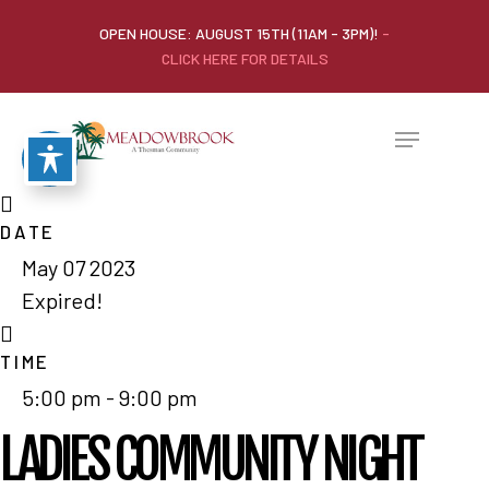
OPEN HOUSE: AUGUST 15TH (11AM - 3PM)!
-
CLICK HERE FOR DETAILS
DATE
May 07 2023
Expired!
TIME
5:00 pm - 9:00 pm
LADIES COMMUNITY NIGHT