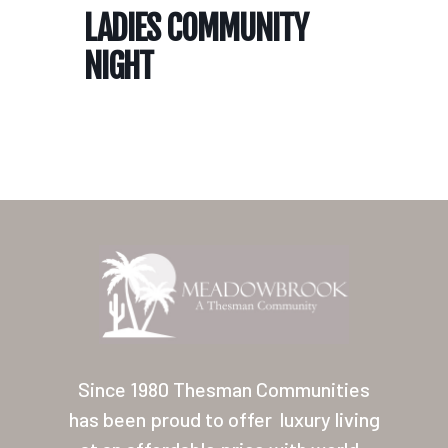
LADIES COMMUNITY
NIGHT
Home
Our Homes
Lifestyle
Since 1980 Thesman Communities
Location
has been proud to offer
luxury living
Contact