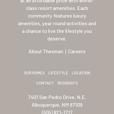
at an affordable price with world-
class resort amenities. Each
About Thesman
community features luxury
Residents
amenities, year round activities and
Other USA Location
a chance to live the lifestyle you
deserve.
Arizona (Mesa)
About Thesman
|
Careers
Las Palmas
Las Palmas Grand
OUR HOMES
LIFESTYLE
LOCATION
Palmas Del Sol
CONTACT
RESIDENTS
Palmas Del Sol East
San Palmilla
7401 San Pedro Drive, N.E.
Albuquerque, NM 87109
Sunrise Village
(505) 821-1717