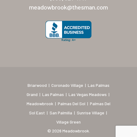
New Mexico (Albuquerque
meadowbrook@thesman.com
Coronado Village
Meadowbrook
Nevada
Las Vegas Meadows
Florida
Briarwood (Daytona)
Briarwood
|
Coronado Village
|
Las Palmas
Village Green (St. Petersb
Grand
|
Las Palmas
|
Las Vegas Meadows
|
Meadowbrook
|
Palmas Del Sol
|
Palmas Del
Sol East
|
San Palmilla
|
Sunrise Village
|
Village Green
© 2026 Meadowbrook.