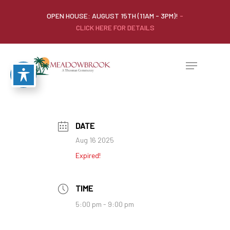
OPEN HOUSE: AUGUST 15TH (11AM - 3PM)!
-
CLICK HERE FOR DETAILS
DATE
Aug 16 2025
Expired!
TIME
5:00 pm - 9:00 pm