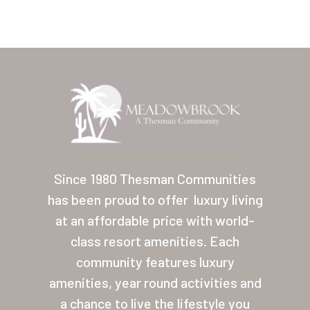
Home
Our Homes
Since 1980 Thesman Communities
has been proud to offer
luxury living
Lifestyle
at an affordable price with world-
Location
class resort amenities. Each
Contact
community features luxury
amenities, year round activities and
About Thesman
a chance to live the lifestyle you