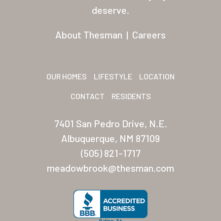
Residents
deserve.
Other USA Location
About Thesman
|
Careers
Arizona (Mesa)
Las Palmas
OUR HOMES
LIFESTYLE
LOCATION
Las Palmas Grand
CONTACT
RESIDENTS
Palmas Del Sol
7401 San Pedro Drive, N.E.
Palmas Del Sol East
Albuquerque, NM 87109
(505) 821-1717
San Palmilla
meadowbrook@thesman.com
Sunrise Village
New Mexico (Albuquerque
Coronado Village