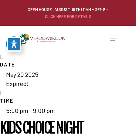
OPEN HOUSE: AUGUST 15TH (11AM - 3PM)!
-
CLICK HERE FOR DETAILS
DATE
May 20 2025
Expired!
TIME
5:00 pm - 9:00 pm
KIDS CHOICE NIGHT