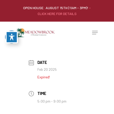
OPEN HOUSE: AUGUST 15TH (11AM - 3PM)!
-
CLICK HERE FOR DETAILS
DATE
Feb 20 2025
Expired!
TIME
5:00 pm - 9:00 pm