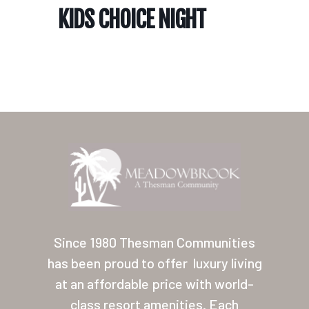
KIDS CHOICE NIGHT
Home
Our Homes
Lifestyle
Since 1980 Thesman Communities
Location
has been proud to offer
luxury living
at an affordable price with world-
Contact
class resort amenities. Each