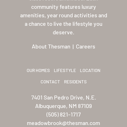
About Thesman
community features luxury
amenities, year round activities and
Residents
a chance to live the lifestyle you
Other USA Location
deserve.
Arizona (Mesa)
About Thesman
|
Careers
Las Palmas
Las Palmas Grand
OUR HOMES
LIFESTYLE
LOCATION
Palmas Del Sol
CONTACT
RESIDENTS
Palmas Del Sol East
7401 San Pedro Drive, N.E.
San Palmilla
Albuquerque, NM 87109
Sunrise Village
(505) 821-1717
meadowbrook@thesman.com
New Mexico (Albuquerque