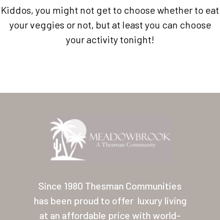
Kiddos, you might not get to choose whether to eat
your veggies or not, but at least you can choose
your activity tonight!
Home
Our Homes
Lifestyle
Since 1980 Thesman Communities
Location
has been proud to offer
luxury living
Contact
at an affordable price with world-