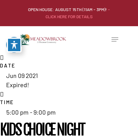
OPEN HOUSE: AUGUST 15TH (11AM - 3PM)!
-
CLICK HERE FOR DETAILS
DATE
Jun 09 2021
Expired!
TIME
5:00 pm - 9:00 pm
KIDS CHOICE NIGHT