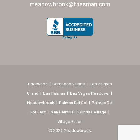
New Mexico (Albuquerque
meadowbrook@thesman.com
Coronado Village
Meadowbrook
Nevada
Las Vegas Meadows
Florida
Briarwood (Daytona)
Briarwood
|
Coronado Village
|
Las Palmas
Village Green (St. Petersb
Grand
|
Las Palmas
|
Las Vegas Meadows
|
Meadowbrook
|
Palmas Del Sol
|
Palmas Del
Sol East
|
San Palmilla
|
Sunrise Village
|
Village Green
© 2026 Meadowbrook.