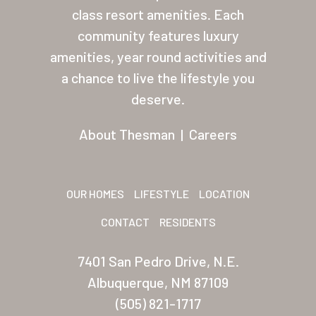
class resort amenities. Each
About Thesman
community features luxury
Residents
amenities, year round activities and
a chance to live the lifestyle you
Other USA Location
deserve.
Arizona (Mesa)
About Thesman
|
Careers
Las Palmas
Las Palmas Grand
OUR HOMES
LIFESTYLE
LOCATION
Palmas Del Sol
CONTACT
RESIDENTS
Palmas Del Sol East
7401 San Pedro Drive, N.E.
San Palmilla
Albuquerque, NM 87109
Sunrise Village
(505) 821-1717