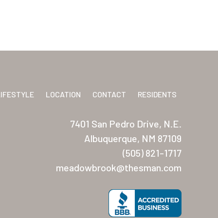
LIFESTYLE
LOCATION
CONTACT
RESIDENTS
7401 San Pedro Drive, N.E.
Albuquerque, NM 87109
(505) 821-1717
meadowbrook@thesman.com