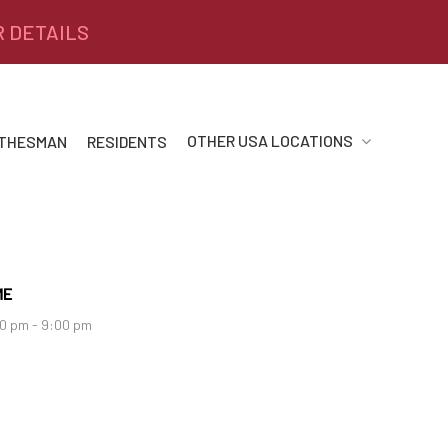
R DETAILS
OTHER USA LOCATIONS
 THESMAN
RESIDENTS
ME
0 pm - 9:00 pm