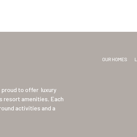
OUR HOMES
proud to offer
luxury
ss resort amenities. Each
ound activities and a