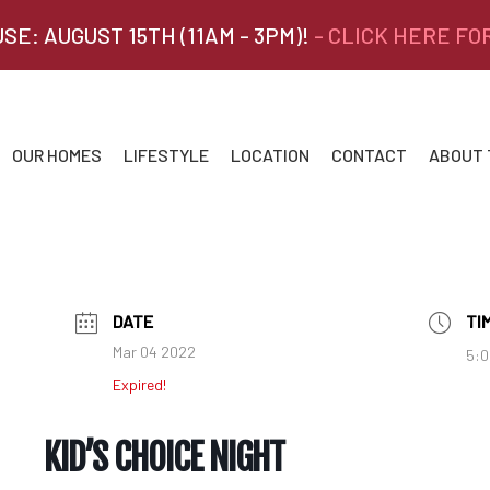
SE: AUGUST 15TH (11AM - 3PM)!
- CLICK HERE FO
OUR HOMES
LIFESTYLE
LOCATION
CONTACT
ABOUT
DATE
TI
Mar 04 2022
5:0
Expired!
KID’S CHOICE NIGHT