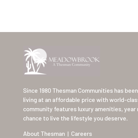
Since 1980 Thesman Communities has been 
living at an affordable price with world-cla
community features luxury amenities, year r
chance to live the lifestyle you deserve.
About Thesman
|
Careers