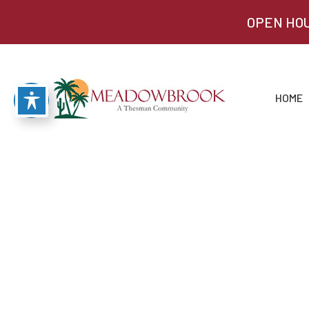
OPEN HOU
HOME