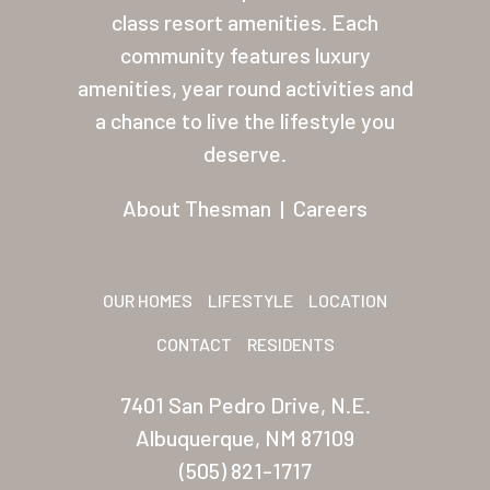
class resort amenities. Each
About Thesman
community features luxury
Residents
amenities, year round activities and
a chance to live the lifestyle you
Other USA Location
deserve.
Arizona (Mesa)
About Thesman
|
Careers
Las Palmas
Las Palmas Grand
OUR HOMES
LIFESTYLE
LOCATION
Palmas Del Sol
CONTACT
RESIDENTS
Palmas Del Sol East
7401 San Pedro Drive, N.E.
San Palmilla
Albuquerque, NM 87109
Sunrise Village
(505) 821-1717