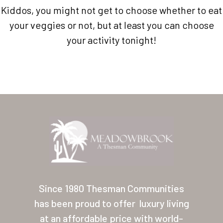
Kiddos, you might not get to choose whether to eat
your veggies or not, but at least you can choose
your activity tonight!
Home
Our Homes
Lifestyle
Since 1980 Thesman Communities
Location
has been proud to offer
luxury living
Contact
at an affordable price with world-