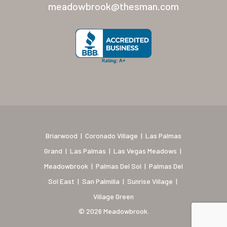
New Mexico (Albuquerque
meadowbrook@thesman.com
Coronado Village
Meadowbrook
Nevada
Las Vegas Meadows
Florida
Briarwood (Daytona)
Briarwood
|
Coronado Village
|
Las Palmas
Village Green (St. Petersb
Grand
|
Las Palmas
|
Las Vegas Meadows
|
Meadowbrook
|
Palmas Del Sol
|
Palmas Del
Sol East
|
San Palmilla
|
Sunrise Village
|
Village Green
© 2026 Meadowbrook.