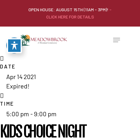
OPEN HOUSE: AUGUST 15TH (11AM - 3PM)!
-
CLICK HERE FOR DETAILS
DATE
Apr 14 2021
Expired!
TIME
5:00 pm - 9:00 pm
KIDS CHOICE NIGHT