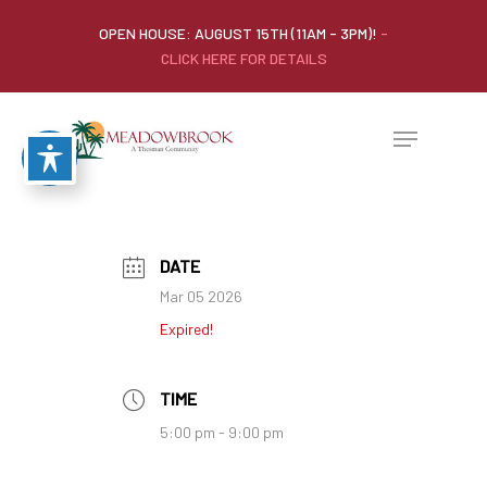
OPEN HOUSE: AUGUST 15TH (11AM - 3PM)!
-
CLICK HERE FOR DETAILS
DATE
Mar 05 2026
Expired!
TIME
5:00 pm - 9:00 pm