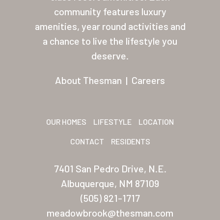
About Thesman
community features luxury
amenities, year round activities and
Residents
a chance to live the lifestyle you
Other USA Location
deserve.
Arizona (Mesa)
About Thesman
|
Careers
Las Palmas
Las Palmas Grand
OUR HOMES
LIFESTYLE
LOCATION
Palmas Del Sol
CONTACT
RESIDENTS
Palmas Del Sol East
7401 San Pedro Drive, N.E.
San Palmilla
Albuquerque, NM 87109
Sunrise Village
(505) 821-1717
meadowbrook@thesman.com
New Mexico (Albuquerque