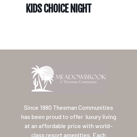
KIDS CHOICE NIGHT
Home
Our Homes
Lifestyle
Since 1980 Thesman Communities
Location
has been proud to offer
luxury living
at an affordable price with world-
Contact
class resort amenities. Each