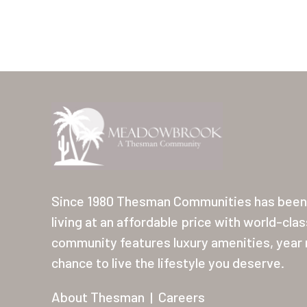
Since 1980 Thesman Communities has been 
living at an affordable price with world-cla
community features luxury amenities, year r
chance to live the lifestyle you deserve.
About Thesman
|
Careers