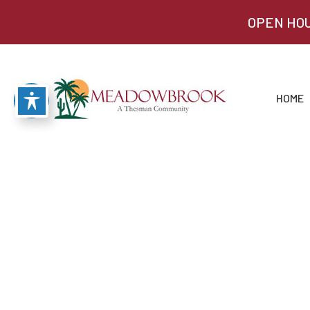
OPEN HOU
HOME