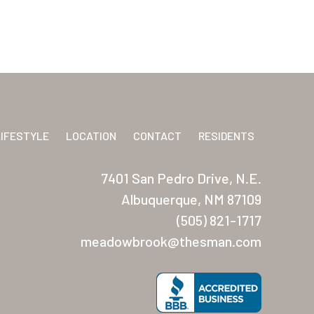
LIFESTYLE
LOCATION
CONTACT
RESIDENTS
7401 San Pedro Drive, N.E.
Albuquerque, NM 87109
(505) 821-1717
meadowbrook@thesman.com