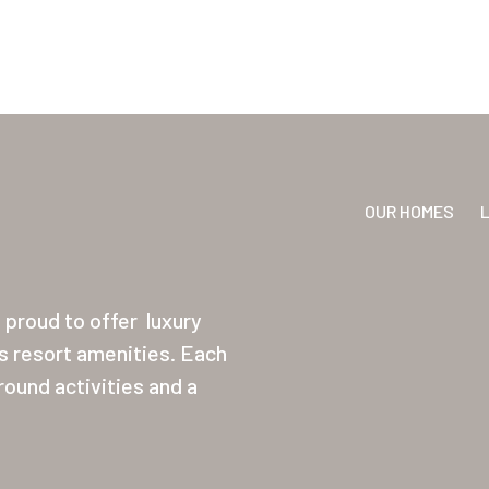
OUR HOMES
proud to offer
luxury
ss resort amenities. Each
ound activities and a