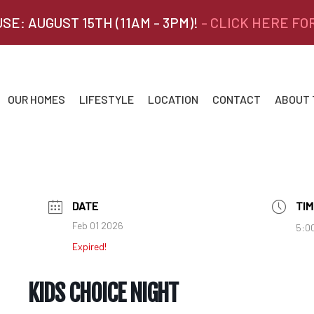
SE: AUGUST 15TH (11AM - 3PM)!
- CLICK HERE FO
OUR HOMES
LIFESTYLE
LOCATION
CONTACT
ABOUT
DATE
TIM
Feb 01 2026
5:0
Expired!
KIDS CHOICE NIGHT