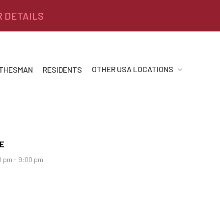
R DETAILS
OTHER USA LOCATIONS
 THESMAN
RESIDENTS
E
0 pm - 9:00 pm