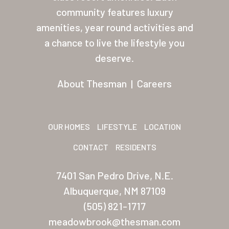
About Thesman
community features luxury
amenities, year round activities and
Residents
a chance to live the lifestyle you
Other USA Location
deserve.
Arizona (Mesa)
About Thesman
|
Careers
Las Palmas
Las Palmas Grand
OUR HOMES
LIFESTYLE
LOCATION
Palmas Del Sol
CONTACT
RESIDENTS
Palmas Del Sol East
7401 San Pedro Drive, N.E.
San Palmilla
Albuquerque, NM 87109
Sunrise Village
(505) 821-1717
meadowbrook@thesman.com
New Mexico (Albuquerque