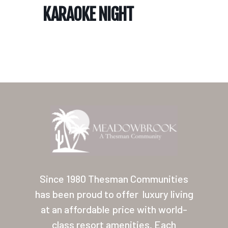
KARAOKE NIGHT
Home
Our Homes
Lifestyle
Since 1980 Thesman Communities
Location
has been proud to offer
luxury living
at an affordable price with world-
Contact
class resort amenities. Each