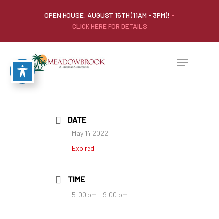
OPEN HOUSE: AUGUST 15TH (11AM - 3PM)!
-
CLICK HERE FOR DETAILS
DATE
May 14 2022
Expired!
TIME
5:00 pm - 9:00 pm