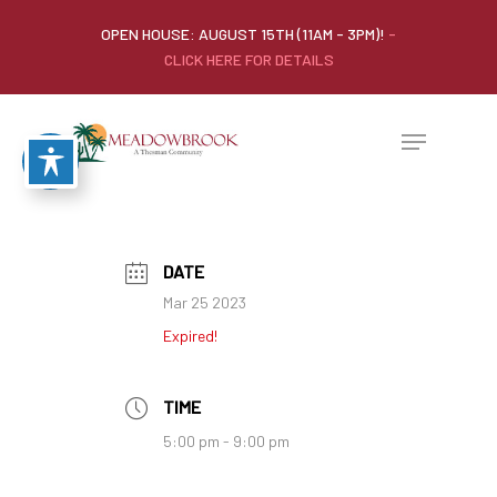
OPEN HOUSE: AUGUST 15TH (11AM - 3PM)!
-
CLICK HERE FOR DETAILS
DATE
Mar 25 2023
Expired!
TIME
5:00 pm - 9:00 pm