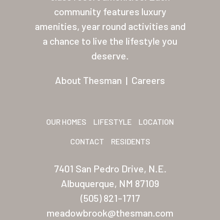
About Thesman
community features luxury
amenities, year round activities and
Residents
a chance to live the lifestyle you
Other USA Location
deserve.
Arizona (Mesa)
About Thesman
|
Careers
Las Palmas
Las Palmas Grand
OUR HOMES
LIFESTYLE
LOCATION
Palmas Del Sol
CONTACT
RESIDENTS
Palmas Del Sol East
7401 San Pedro Drive, N.E.
San Palmilla
Albuquerque, NM 87109
Sunrise Village
(505) 821-1717
meadowbrook@thesman.com
New Mexico (Albuquerque