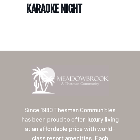
KARAOKE NIGHT
Home
Our Homes
Lifestyle
Since 1980 Thesman Communities
Location
has been proud to offer
luxury living
at an affordable price with world-
Contact
class resort amenities. Each