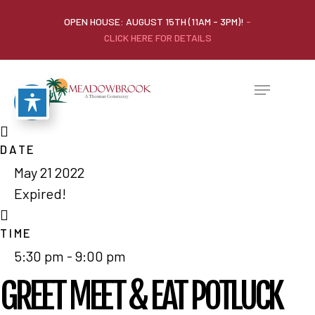
OPEN HOUSE: AUGUST 15TH (11AM - 3PM)!
-
CLICK HERE FOR DETAILS
DATE
May 21 2022
Expired!
TIME
5:30 pm - 9:00 pm
GREET MEET & EAT POTLUCK