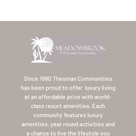
Home
Our Homes
Since 1980 Thesman Communities
has been proud to offer
luxury living
Lifestyle
at an affordable price with world-
Location
class resort amenities. Each
Contact
community features luxury
amenities, year round activities and
About Thesman
a chance to live the lifestyle you