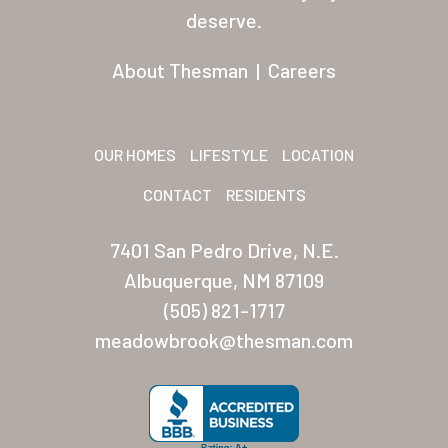
Residents
deserve.
Other USA Location
About Thesman
|
Careers
Arizona (Mesa)
Las Palmas
OUR HOMES
LIFESTYLE
LOCATION
Las Palmas Grand
CONTACT
RESIDENTS
Palmas Del Sol
7401 San Pedro Drive, N.E.
Palmas Del Sol East
Albuquerque, NM 87109
(505) 821-1717
San Palmilla
meadowbrook@thesman.com
Sunrise Village
New Mexico (Albuquerque
Coronado Village