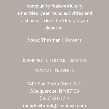
About Thesman
community features luxury
amenities, year round activities and
Residents
a chance to live the lifestyle you
Other USA Location
deserve.
Arizona (Mesa)
About Thesman
|
Careers
Las Palmas
Las Palmas Grand
OUR HOMES
LIFESTYLE
LOCATION
Palmas Del Sol
CONTACT
RESIDENTS
Palmas Del Sol East
7401 San Pedro Drive, N.E.
San Palmilla
Albuquerque, NM 87109
Sunrise Village
(505) 821-1717
meadowbrook@thesman.com
New Mexico (Albuquerque