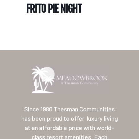
FRITO PIE NIGHT
Home
Our Homes
Lifestyle
Since 1980 Thesman Communities
Location
has been proud to offer
luxury living
at an affordable price with world-
Contact
class resort amenities. Each