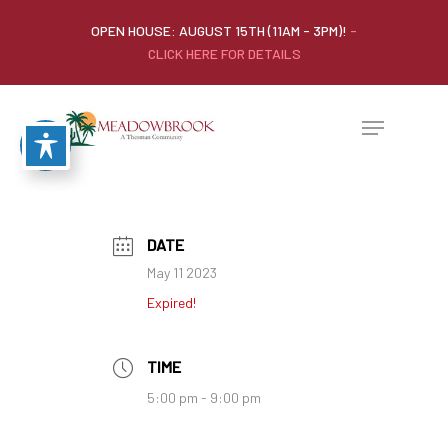
OPEN HOUSE: AUGUST 15TH (11AM - 3PM)!
-
CLICK HERE FOR DETAILS
DATE
May 11 2023
Expired!
TIME
5:00 pm - 9:00 pm