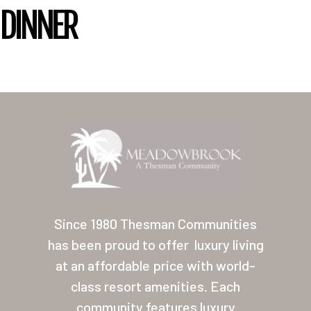
DINNER
Home
Our Homes
Since 1980 Thesman Communities
Lifestyle
has been proud to offer
luxury living
Location
at an affordable price with world-
Contact
class resort amenities. Each
community features luxury