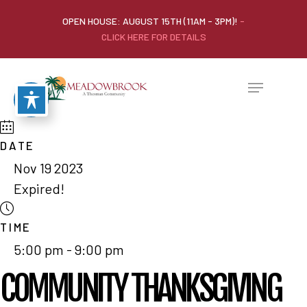
OPEN HOUSE: AUGUST 15TH (11AM - 3PM)!
-
CLICK HERE FOR DETAILS
DATE
Nov 19 2023
Expired!
TIME
5:00 pm - 9:00 pm
COMMUNITY THANKSGIVING