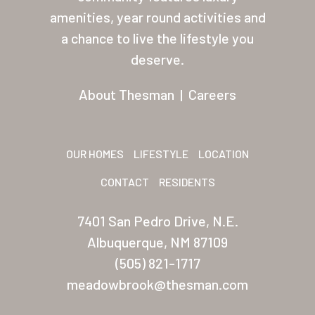
About Thesman
amenities, year round activities and
Residents
a chance to live the lifestyle you
deserve.
Other USA Location
Arizona (Mesa)
About Thesman
|
Careers
Las Palmas
Las Palmas Grand
OUR HOMES
LIFESTYLE
LOCATION
Palmas Del Sol
CONTACT
RESIDENTS
Palmas Del Sol East
7401 San Pedro Drive, N.E.
San Palmilla
Albuquerque, NM 87109
(505) 821-1717
Sunrise Village
meadowbrook@thesman.com
New Mexico (Albuquerque