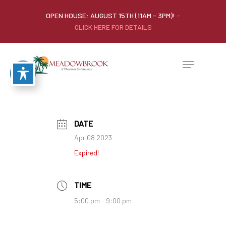
OPEN HOUSE: AUGUST 15TH (11AM - 3PM)!
-
CLICK HERE FOR DETAILS
DATE
Apr 08 2023
Expired!
TIME
5:00 pm - 9:00 pm