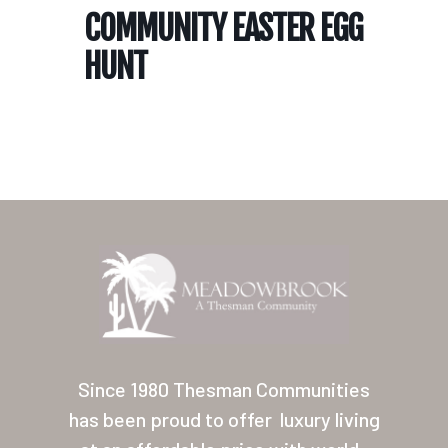
COMMUNITY EASTER EGG
HUNT
Home
Our Homes
Lifestyle
Since 1980 Thesman Communities
Location
has been proud to offer
luxury living
Contact