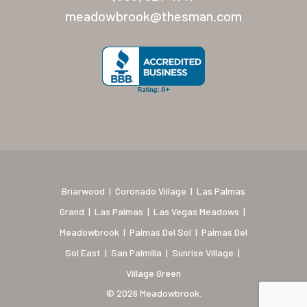
New Mexico (Albuquerque
meadowbrook@thesman.com
Coronado Village
Meadowbrook
Nevada
Las Vegas Meadows
Florida
Briarwood (Daytona)
Briarwood
|
Coronado Village
|
Las Palmas
Village Green (St. Petersb
Grand
|
Las Palmas
|
Las Vegas Meadows
|
Meadowbrook
|
Palmas Del Sol
|
Palmas Del
Sol East
|
San Palmilla
|
Sunrise Village
|
Village Green
© 2026 Meadowbrook.