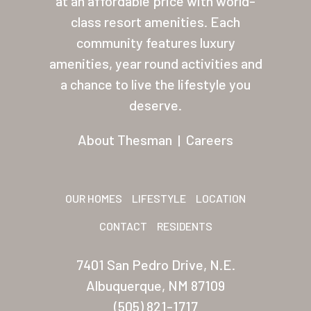
at an affordable price with world-
class resort amenities. Each
About Thesman
community features luxury
Residents
amenities, year round activities and
Other USA Location
a chance to live the lifestyle you
deserve.
Arizona (Mesa)
About Thesman
|
Careers
Las Palmas
Las Palmas Grand
OUR HOMES
LIFESTYLE
LOCATION
Palmas Del Sol
CONTACT
RESIDENTS
Palmas Del Sol East
San Palmilla
7401 San Pedro Drive, N.E.
Albuquerque, NM 87109
Sunrise Village
(505) 821-1717