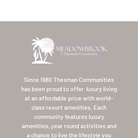
Home
Our Homes
Since 1980 Thesman Communities
has been proud to offer
luxury living
Lifestyle
at an affordable price with world-
Location
class resort amenities. Each
Contact
community features luxury
amenities, year round activities and
About Thesman
a chance to live the lifestyle you