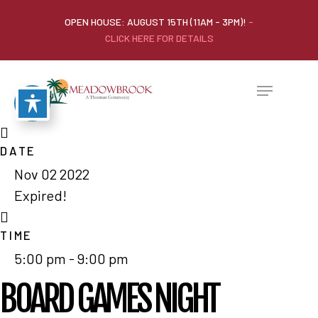
OPEN HOUSE: AUGUST 15TH (11AM - 3PM)!
-
CLICK HERE FOR DETAILS
DATE
Nov 02 2022
Expired!
TIME
5:00 pm - 9:00 pm
BOARD GAMES NIGHT