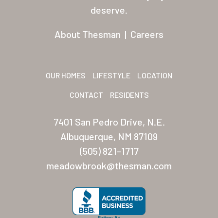
Residents
deserve.
Other USA Location
About Thesman
|
Careers
Arizona (Mesa)
Las Palmas
OUR HOMES
LIFESTYLE
LOCATION
Las Palmas Grand
CONTACT
RESIDENTS
Palmas Del Sol
7401 San Pedro Drive, N.E.
Palmas Del Sol East
Albuquerque, NM 87109
(505) 821-1717
San Palmilla
meadowbrook@thesman.com
Sunrise Village
New Mexico (Albuquerque
Coronado Village