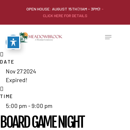
OPEN HOUSE: AUGUST 15TH (11AM - 3PM)!
-
CLICK HERE FOR DETAILS
DATE
Nov 27 2024
Expired!
TIME
5:00 pm - 9:00 pm
BOARD GAME NIGHT