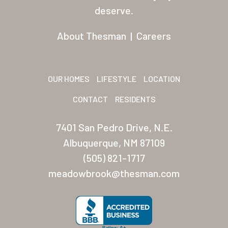
Residents
deserve.
Other USA Location
About Thesman
|
Careers
Arizona (Mesa)
Las Palmas
OUR HOMES
LIFESTYLE
LOCATION
Las Palmas Grand
CONTACT
RESIDENTS
Palmas Del Sol
7401 San Pedro Drive, N.E.
Palmas Del Sol East
Albuquerque, NM 87109
(505) 821-1717
San Palmilla
meadowbrook@thesman.com
Sunrise Village
New Mexico (Albuquerque
Coronado Village