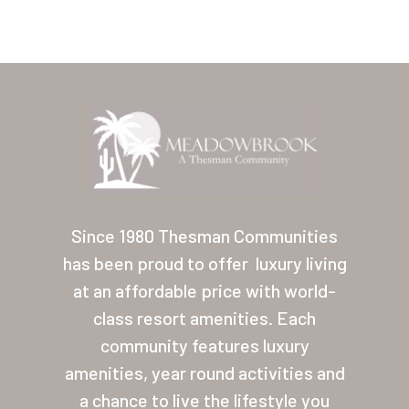
Home
Our Homes
Since 1980 Thesman Communities
has been proud to offer
luxury living
Lifestyle
at an affordable price with world-
Location
class resort amenities. Each
Contact
community features luxury
amenities, year round activities and
About Thesman
a chance to live the lifestyle you